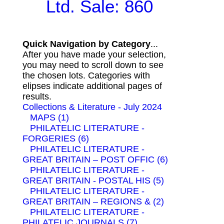
Ltd. Sale: 860
Quick Navigation by Category
...
After you have made your selection,
you may need to scroll down to see
the chosen lots. Categories with
elipses indicate additional pages of
results.
Collections & Literature - July 2024
MAPS (1)
PHILATELIC LITERATURE -
FORGERIES (6)
PHILATELIC LITERATURE -
GREAT BRITAIN – POST OFFIC (6)
PHILATELIC LITERATURE -
GREAT BRITAIN - POSTAL HIS (5)
PHILATELIC LITERATURE -
GREAT BRITAIN – REGIONS & (2)
PHILATELIC LITERATURE -
PHILATELIC JOURNALS (7)