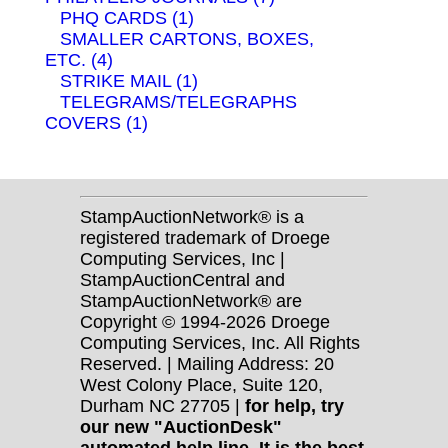
PHQ CARDS (1)
SMALLER CARTONS, BOXES,
ETC. (4)
STRIKE MAIL (1)
TELEGRAMS/TELEGRAPHS
COVERS (1)
StampAuctionNetwork® is a
registered trademark of Droege
Computing Services, Inc |
StampAuctionCentral and
StampAuctionNetwork® are
Copyright © 1994-2026 Droege
Computing Services, Inc. All Rights
Reserved. | Mailing Address: 20
West Colony Place, Suite 120,
Durham NC 27705 |
for help, try
our new "AuctionDesk"
automated help line. It is the best