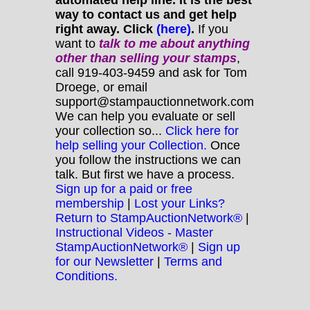
way to contact us and get help
right away. Click
(here)
.
If you
want to
talk to me about anything
other
than selling your stamps
,
call 919-403-9459 and ask for Tom
Droege, or email
support@stampauctionnetwork.com
We can help you evaluate or sell
your collection so...
Click here for
help selling your Collection.
Once
you follow the instructions we can
talk. But first we have a process.
Sign up for a paid or free
membership
|
Lost your Links?
Return to StampAuctionNetwork®
|
Instructional Videos - Master
StampAuctionNetwork®
|
Sign up
for our Newsletter
|
Terms and
Conditions.