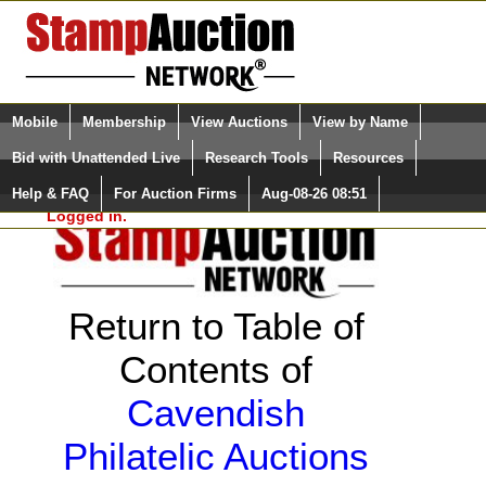
Login (enter your user name)
Select Language
▼
Mobile
Membership
View Auctions
View by Name
and Password
Quick Search:
Bid with Unattended Live
Research Tools
Resources
Help & FAQ
For Auction Firms
Aug-08-26 08:51
Please Login. You are NOT
Logged in.
Return to Table of
Contents of
Cavendish
Philatelic Auctions