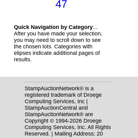
47
Quick Navigation by Category
...
After you have made your selection,
you may need to scroll down to see
the chosen lots. Categories with
elipses indicate additional pages of
results.
StampAuctionNetwork® is a
registered trademark of Droege
Computing Services, Inc |
StampAuctionCentral and
StampAuctionNetwork® are
Copyright © 1994-2026 Droege
Computing Services, Inc. All Rights
Reserved. | Mailing Address: 20