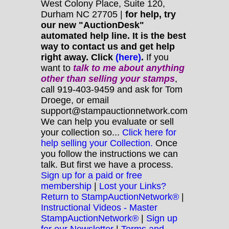
West Colony Place, Suite 120,
Durham NC 27705 |
for help, try
our new "AuctionDesk"
automated help line. It is the best
way to contact us and get help
right away. Click
(here)
.
If you
want to
talk to me about anything
other
than selling your stamps
,
call 919-403-9459 and ask for Tom
Droege, or email
support@stampauctionnetwork.com
We can help you evaluate or sell
your collection so...
Click here for
help selling your Collection.
Once
you follow the instructions we can
talk. But first we have a process.
Sign up for a paid or free
membership
|
Lost your Links?
Return to StampAuctionNetwork®
|
Instructional Videos - Master
StampAuctionNetwork®
|
Sign up
for our Newsletter
|
Terms and