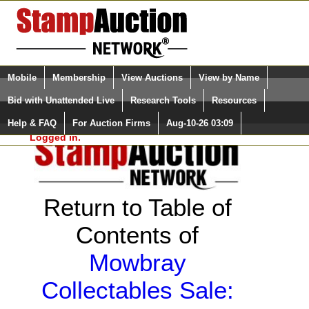
Login (enter your user name)
Select Language
▼
Mobile
Membership
View Auctions
View by Name
and Password
Quick Search:
Bid with Unattended Live
Research Tools
Resources
Help & FAQ
For Auction Firms
Aug-10-26 03:09
Please Login. You are NOT
Logged in.
Return to Table of
Contents of
Mowbray
Collectables Sale: