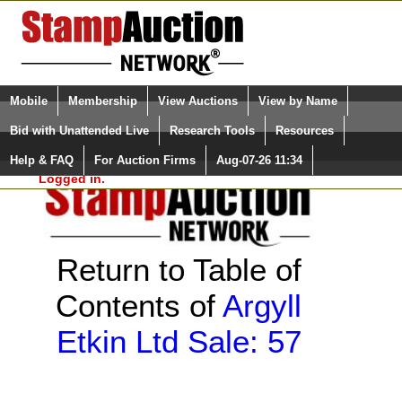
Login (enter your user name)
Select Language
▼
Mobile
Membership
View Auctions
View by Name
and Password
Quick Search:
Bid with Unattended Live
Research Tools
Resources
Help & FAQ
For Auction Firms
Aug-07-26 11:34
Please Login. You are NOT
Logged in.
Return to Table of
Contents of
Argyll
Etkin Ltd Sale: 57