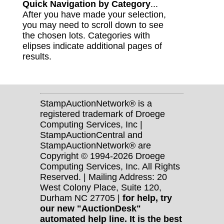
Quick Navigation by Category
...
After you have made your selection,
you may need to scroll down to see
the chosen lots. Categories with
elipses indicate additional pages of
results.
StampAuctionNetwork® is a
registered trademark of Droege
Computing Services, Inc |
StampAuctionCentral and
StampAuctionNetwork® are
Copyright © 1994-2026 Droege
Computing Services, Inc. All Rights
Reserved. | Mailing Address: 20
West Colony Place, Suite 120,
Durham NC 27705 |
for help, try
our new "AuctionDesk"
automated help line. It is the best