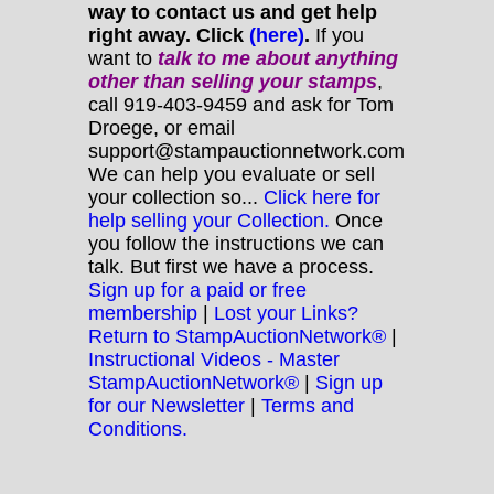
way to contact us and get help
right away. Click
(here)
.
If you
want to
talk to me about anything
other
than selling your stamps
,
call 919-403-9459 and ask for Tom
Droege, or email
support@stampauctionnetwork.com
We can help you evaluate or sell
your collection so...
Click here for
help selling your Collection.
Once
you follow the instructions we can
talk. But first we have a process.
Sign up for a paid or free
membership
|
Lost your Links?
Return to StampAuctionNetwork®
|
Instructional Videos - Master
StampAuctionNetwork®
|
Sign up
for our Newsletter
|
Terms and
Conditions.