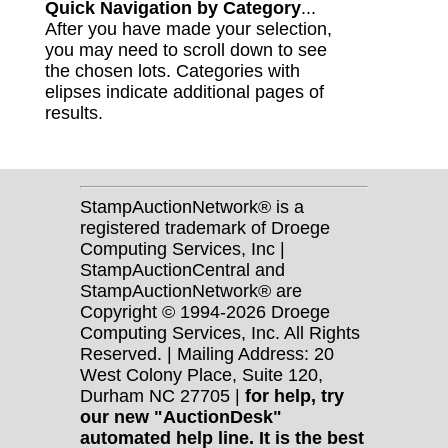
Quick Navigation by Category
...
After you have made your selection,
you may need to scroll down to see
the chosen lots. Categories with
elipses indicate additional pages of
results.
StampAuctionNetwork® is a
registered trademark of Droege
Computing Services, Inc |
StampAuctionCentral and
StampAuctionNetwork® are
Copyright © 1994-2026 Droege
Computing Services, Inc. All Rights
Reserved. | Mailing Address: 20
West Colony Place, Suite 120,
Durham NC 27705 |
for help, try
our new "AuctionDesk"
automated help line. It is the best