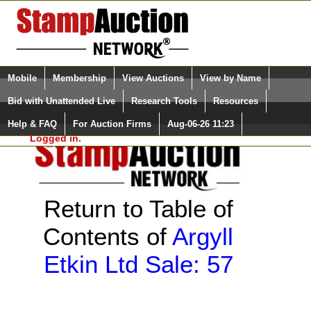
Login (enter your user name)
Select Language
▼
Mobile
Membership
View Auctions
View by Name
and Password
Quick Search:
Bid with Unattended Live
Research Tools
Resources
Help & FAQ
For Auction Firms
Aug-06-26 11:23
Please Login. You are NOT
Logged in.
Return to Table of
Contents of
Argyll
Etkin Ltd Sale: 57