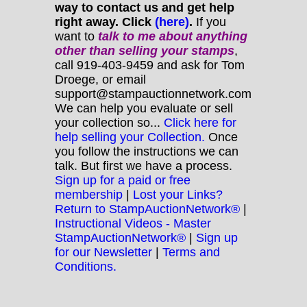
way to contact us and get help
right away. Click
(here)
.
If you
want to
talk to me about anything
other
than selling your stamps
,
call 919-403-9459 and ask for Tom
Droege, or email
support@stampauctionnetwork.com
We can help you evaluate or sell
your collection so...
Click here for
help selling your Collection.
Once
you follow the instructions we can
talk. But first we have a process.
Sign up for a paid or free
membership
|
Lost your Links?
Return to StampAuctionNetwork®
|
Instructional Videos - Master
StampAuctionNetwork®
|
Sign up
for our Newsletter
|
Terms and
Conditions.