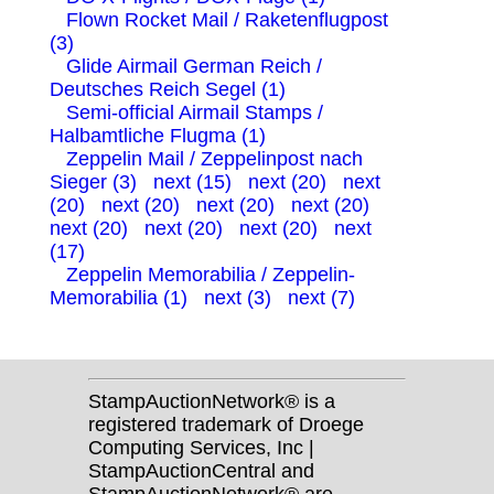
Flown Rocket Mail / Raketenflugpost
(3)
Glide Airmail German Reich /
Deutsches Reich Segel (1)
Semi-official Airmail Stamps /
Halbamtliche Flugma (1)
Zeppelin Mail / Zeppelinpost nach
Sieger (3)
next (15)
next (20)
next
(20)
next (20)
next (20)
next (20)
next (20)
next (20)
next (20)
next
(17)
Zeppelin Memorabilia / Zeppelin-
Memorabilia (1)
next (3)
next (7)
StampAuctionNetwork® is a
registered trademark of Droege
Computing Services, Inc |
StampAuctionCentral and
StampAuctionNetwork® are