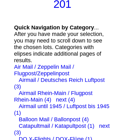
201
Quick Navigation by Category
...
After you have made your selection,
you may need to scroll down to see
the chosen lots. Categories with
elipses indicate additional pages of
results.
Air Mail / Zeppelin Mail /
Flugpost/Zeppelinpost
Airmail / Deutsches Reich Luftpost
(3)
Airmail Rhein-Main / Flugpost
Rhein-Main (4)
next (4)
Airmail until 1945 / Luftpost bis 1945
(1)
Balloon Mail / Ballonpost (4)
Catapultmail / Katapultpost (1)
next
(3)
DO X-Flights / DOX-Flüge (1)