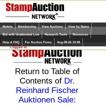
Login (enter your user name)
Select Language
▼
Mobile
Membership
View Auctions
View by Name
and Password
Quick Search:
Bid with Unattended Live
Research Tools
Resources
Help & FAQ
For Auction Firms
Aug-08-26 10:48
Please Login. You are NOT
Logged in.
Return to Table of
Contents of
Dr.
Reinhard Fischer
Auktionen Sale: