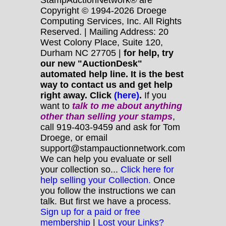
Copyright © 1994-2026 Droege
Computing Services, Inc. All Rights
Reserved. | Mailing Address: 20
West Colony Place, Suite 120,
Durham NC 27705 |
for help, try
our new "AuctionDesk"
automated help line. It is the best
way to contact us and get help
right away. Click
(here)
.
If you
want to
talk to me about anything
other
than selling your stamps
,
call 919-403-9459 and ask for Tom
Droege, or email
support@stampauctionnetwork.com
We can help you evaluate or sell
your collection so...
Click here for
help selling your Collection.
Once
you follow the instructions we can
talk. But first we have a process.
Sign up for a paid or free
membership
|
Lost your Links?