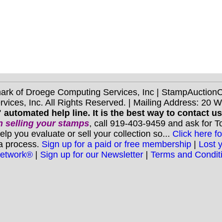
mark of Droege Computing Services, Inc | StampAuctio
ices, Inc. All Rights Reserved. | Mailing Address: 20 
 automated help line. It is the best way to contact u
 selling your stamps
, call 919-403-9459 and ask for 
you evaluate or sell your collection so...
Click here fo
 a process.
Sign up for a paid or free membership
|
Lost 
Network®
|
Sign up for our Newsletter
|
Terms and Condit