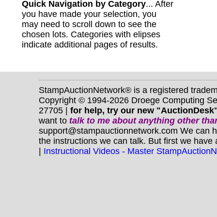
Quick Navigation by Category
... After
you have made your selection, you
may need to scroll down to see the
chosen lots. Categories with elipses
indicate additional pages of results.
StampAuctionNetwork® is a registered trade
Copyright © 1994-2026 Droege Computing Serv
27705 |
for help, try our new "AuctionDesk"
want to
talk to me about anything
other
than
support@stampauctionnetwork.com We can help 
the instructions we can talk. But first we have
|
Instructional Videos - Master StampAuction