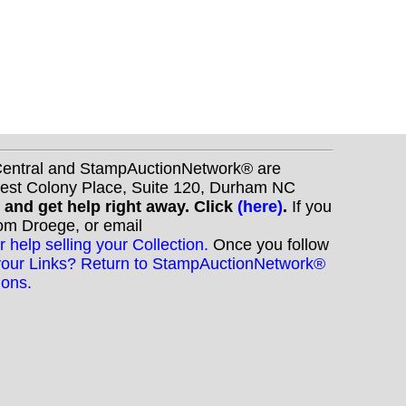
nCentral and StampAuctionNetwork® are
West Colony Place, Suite 120, Durham NC
s and get help right away. Click
(here)
.
If you
Tom Droege, or email
r help selling your Collection.
Once you follow
your Links? Return to StampAuctionNetwork®
ions.