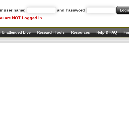
ur user name)
and Password
ou are NOT Logged in.
h Unattended Live
Research Tools
Resources
Help & FAQ
Fo