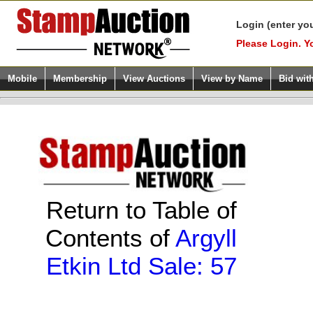
Login (enter yo
Please Login. Y
Mobile
Membership
View Auctions
View by Name
Bid wit
Return to Table of
Contents of
Argyll
Etkin Ltd Sale: 57