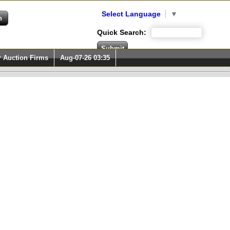
Select Language
▼
Quick Search:
r Auction Firms
Aug-07-26 03:35