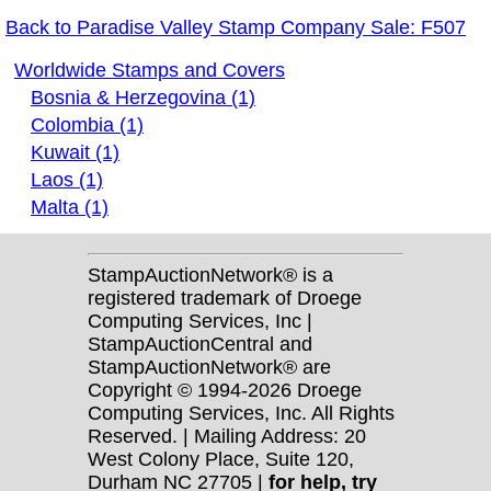
Back to Paradise Valley Stamp Company Sale: F507
Worldwide Stamps and Covers
Bosnia & Herzegovina (1)
Colombia (1)
Kuwait (1)
Laos (1)
Malta (1)
StampAuctionNetwork® is a
registered trademark of Droege
Computing Services, Inc |
StampAuctionCentral and
StampAuctionNetwork® are
Copyright © 1994-2026 Droege
Computing Services, Inc. All Rights
Reserved. | Mailing Address: 20
West Colony Place, Suite 120,
Durham NC 27705 |
for help, try