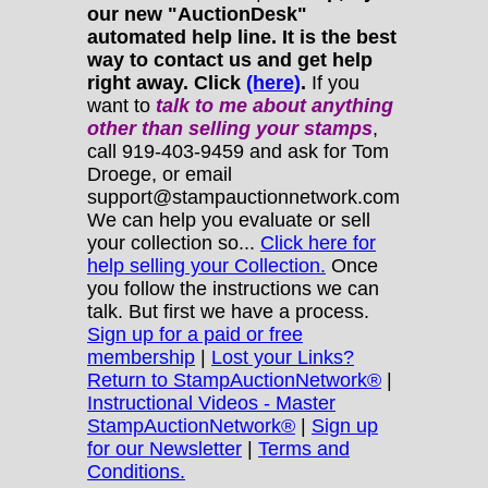
our new "AuctionDesk"
automated help line. It is the best
way to contact us and get help
right away. Click
(here)
.
If you
want to
talk to me about anything
other
than selling your stamps
,
call 919-403-9459 and ask for Tom
Droege, or email
support@stampauctionnetwork.com
We can help you evaluate or sell
your collection so...
Click here for
help selling your Collection.
Once
you follow the instructions we can
talk. But first we have a process.
Sign up for a paid or free
membership
|
Lost your Links?
Return to StampAuctionNetwork®
|
Instructional Videos - Master
StampAuctionNetwork®
|
Sign up
for our Newsletter
|
Terms and
Conditions.