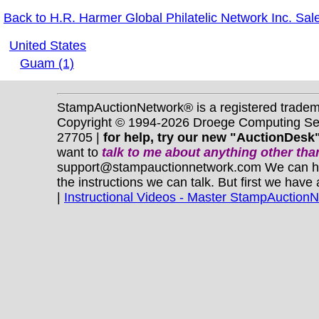
Back to H.R. Harmer Global Philatelic Network Inc. Sal
United States
Guam (1)
StampAuctionNetwork® is a registered trade
Copyright © 1994-2026 Droege Computing Serv
27705 |
for help, try our new "AuctionDesk"
want to
talk to me about anything
other
than
support@stampauctionnetwork.com We can help 
the instructions we can talk. But first we have
|
Instructional Videos - Master StampAuction