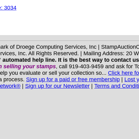
e: 3034
mark of Droege Computing Services, Inc | StampAuctio
ices, Inc. All Rights Reserved. | Mailing Address: 20 
 automated help line. It is the best way to contact u
 selling your stamps
, call 919-403-9459 and ask for 
you evaluate or sell your collection so...
Click here fo
 a process.
Sign up for a paid or free membership
|
Lost 
Network®
|
Sign up for our Newsletter
|
Terms and Condit