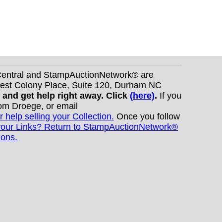
nCentral and StampAuctionNetwork® are
West Colony Place, Suite 120, Durham NC
s and get help right away. Click
(here)
.
If you
Tom Droege, or email
r help selling your Collection.
Once you follow
your Links? Return to StampAuctionNetwork®
ions.