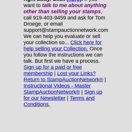
want to
talk to me about anything
other
than selling your stamps
,
call 919-403-9459 and ask for Tom
Droege, or email
support@stampauctionnetwork.com
We can help you evaluate or sell
your collection so...
Click here for
help selling your Collection.
Once
you follow the instructions we can
talk. But first we have a process.
Sign up for a paid or free
membership
|
Lost your Links?
Return to StampAuctionNetwork®
|
Instructional Videos - Master
StampAuctionNetwork®
|
Sign up
for our Newsletter
|
Terms and
Conditions.