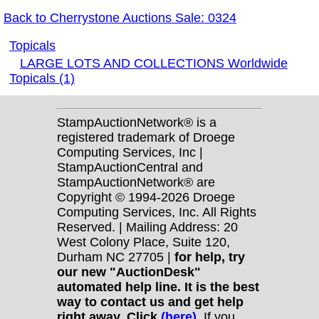
Back to Cherrystone Auctions Sale: 0324
Topicals
LARGE LOTS AND COLLECTIONS Worldwide
Topicals (1)
StampAuctionNetwork® is a
registered trademark of Droege
Computing Services, Inc |
StampAuctionCentral and
StampAuctionNetwork® are
Copyright © 1994-2026 Droege
Computing Services, Inc. All Rights
Reserved. | Mailing Address: 20
West Colony Place, Suite 120,
Durham NC 27705 |
for help, try
our new "AuctionDesk"
automated help line. It is the best
way to contact us and get help
right away. Click
(here)
.
If you