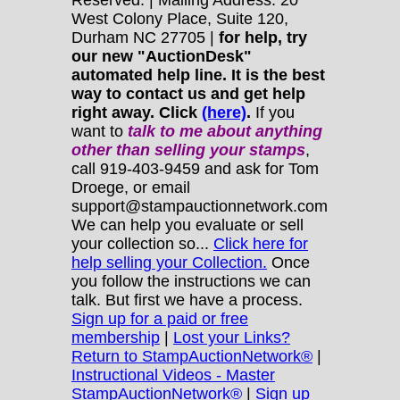
Reserved. | Mailing Address: 20
West Colony Place, Suite 120,
Durham NC 27705 |
for help, try
our new "AuctionDesk"
automated help line. It is the best
way to contact us and get help
right away. Click
(here)
.
If you
want to
talk to me about anything
other
than selling your stamps
,
call 919-403-9459 and ask for Tom
Droege, or email
support@stampauctionnetwork.com
We can help you evaluate or sell
your collection so...
Click here for
help selling your Collection.
Once
you follow the instructions we can
talk. But first we have a process.
Sign up for a paid or free
membership
|
Lost your Links?
Return to StampAuctionNetwork®
|
Instructional Videos - Master
StampAuctionNetwork®
|
Sign up