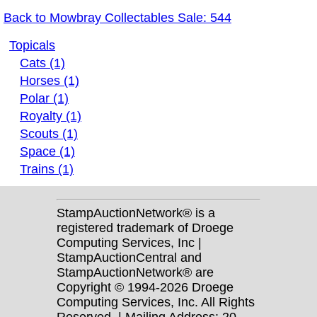
Back to Mowbray Collectables Sale: 544
Topicals
Cats (1)
Horses (1)
Polar (1)
Royalty (1)
Scouts (1)
Space (1)
Trains (1)
StampAuctionNetwork® is a
registered trademark of Droege
Computing Services, Inc |
StampAuctionCentral and
StampAuctionNetwork® are
Copyright © 1994-2026 Droege
Computing Services, Inc. All Rights