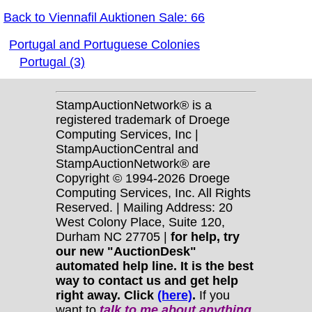
Back to Viennafil Auktionen Sale: 66
Portugal and Portuguese Colonies
Portugal (3)
StampAuctionNetwork® is a
registered trademark of Droege
Computing Services, Inc |
StampAuctionCentral and
StampAuctionNetwork® are
Copyright © 1994-2026 Droege
Computing Services, Inc. All Rights
Reserved. | Mailing Address: 20
West Colony Place, Suite 120,
Durham NC 27705 |
for help, try
our new "AuctionDesk"
automated help line. It is the best
way to contact us and get help
right away. Click
(here)
.
If you
want to
talk to me about anything