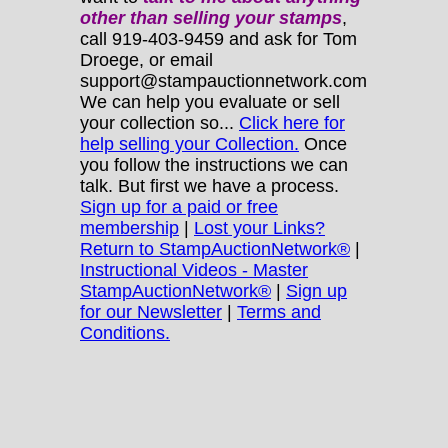
other
than selling your stamps
,
call 919-403-9459 and ask for Tom
Droege, or email
support@stampauctionnetwork.com
We can help you evaluate or sell
your collection so...
Click here for
help selling your Collection.
Once
you follow the instructions we can
talk. But first we have a process.
Sign up for a paid or free
membership
|
Lost your Links?
Return to StampAuctionNetwork®
|
Instructional Videos - Master
StampAuctionNetwork®
|
Sign up
for our Newsletter
|
Terms and
Conditions.