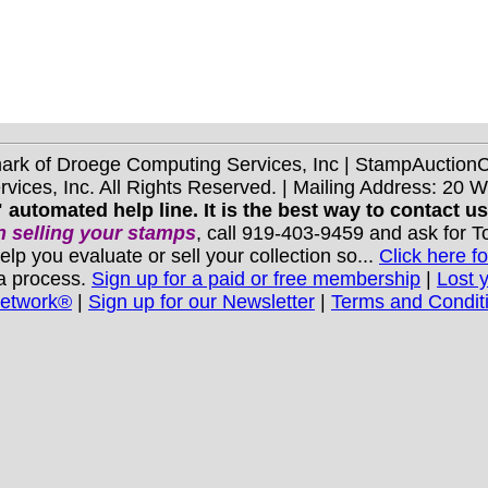
mark of Droege Computing Services, Inc | StampAuctio
ices, Inc. All Rights Reserved. | Mailing Address: 20 
 automated help line. It is the best way to contact u
 selling your stamps
, call 919-403-9459 and ask for 
you evaluate or sell your collection so...
Click here fo
 a process.
Sign up for a paid or free membership
|
Lost 
Network®
|
Sign up for our Newsletter
|
Terms and Condit