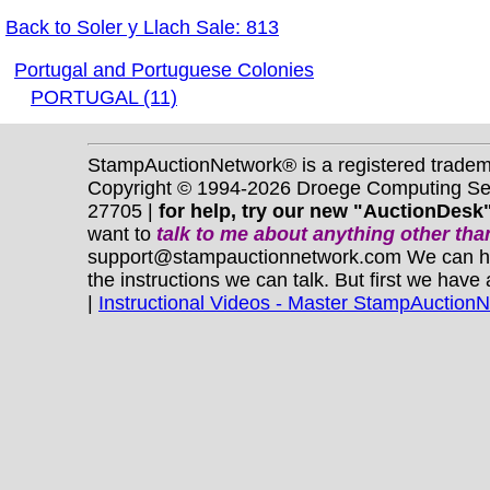
Back to Soler y Llach Sale: 813
Portugal and Portuguese Colonies
PORTUGAL (11)
StampAuctionNetwork® is a registered trade
Copyright © 1994-2026 Droege Computing Serv
27705 |
for help, try our new "AuctionDesk"
want to
talk to me about anything
other
than
support@stampauctionnetwork.com We can help 
the instructions we can talk. But first we have
|
Instructional Videos - Master StampAuction