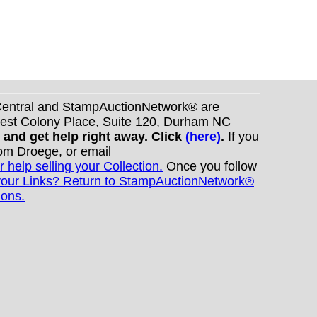
nCentral and StampAuctionNetwork® are
West Colony Place, Suite 120, Durham NC
s and get help right away. Click
(here)
.
If you
Tom Droege, or email
r help selling your Collection.
Once you follow
your Links? Return to StampAuctionNetwork®
ions.