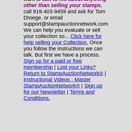
other
than selling your stamps
,
call 919-403-9459 and ask for Tom
Droege, or email
support@stampauctionnetwork.com
We can help you evaluate or sell
your collection so...
Click here for
help selling your Collection.
Once
you follow the instructions we can
talk. But first we have a process.
Sign up for a paid or free
membership
|
Lost your Links?
Return to StampAuctionNetwork®
|
Instructional Videos - Master
StampAuctionNetwork®
|
Sign up
for our Newsletter
|
Terms and
Conditions.