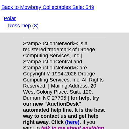
Back to Mowbray Collectables Sale: 549
Polar
Ross Dep (8)
StampAuctionNetwork® is a
registered trademark of Droege
Computing Services, Inc |
StampAuctionCentral and
StampAuctionNetwork® are
Copyright © 1994-2026 Droege
Computing Services, Inc. All Rights
Reserved. | Mailing Address: 20
West Colony Place, Suite 120,
Durham NC 27705 |
for help, try
our new "AuctionDesk"
automated help line. It is the best
way to contact us and get help
right away. Click
(here)
.
If you
want to
talk to me about anything