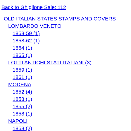
Back to Ghiglione Sale: 112
OLD ITALIAN STATES STAMPS AND COVERS
LOMBARDO VENETO
1858-59 (1)
1858-62 (1)
1864 (1)
1865 (1)
LOTTI ANTICHI STATI ITALIANI (3)
1859 (1)
1861 (1)
MODENA
1852 (4)
1853 (1)
1855 (2)
1858 (1)
NAPOLI
1858 (2)