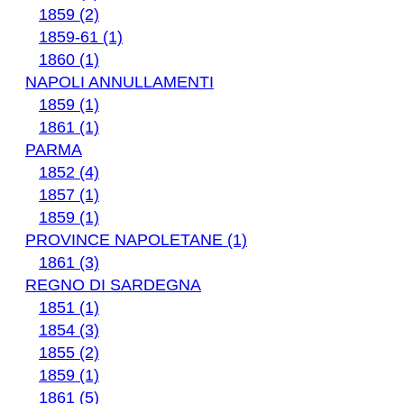
1859 (2)
1859-61 (1)
1860 (1)
NAPOLI ANNULLAMENTI
1859 (1)
1861 (1)
PARMA
1852 (4)
1857 (1)
1859 (1)
PROVINCE NAPOLETANE (1)
1861 (3)
REGNO DI SARDEGNA
1851 (1)
1854 (3)
1855 (2)
1859 (1)
1861 (5)