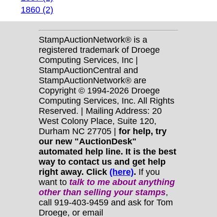
1860 (2)
StampAuctionNetwork® is a
registered trademark of Droege
Computing Services, Inc |
StampAuctionCentral and
StampAuctionNetwork® are
Copyright © 1994-2026 Droege
Computing Services, Inc. All Rights
Reserved. | Mailing Address: 20
West Colony Place, Suite 120,
Durham NC 27705 |
for help, try
our new "AuctionDesk"
automated help line. It is the best
way to contact us and get help
right away. Click
(here)
.
If you
want to
talk to me about anything
other
than selling your stamps
,
call 919-403-9459 and ask for Tom
Droege, or email