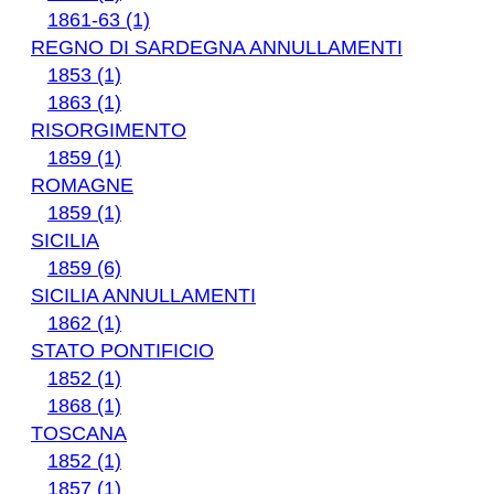
1861-63 (1)
REGNO DI SARDEGNA ANNULLAMENTI
1853 (1)
1863 (1)
RISORGIMENTO
1859 (1)
ROMAGNE
1859 (1)
SICILIA
1859 (6)
SICILIA ANNULLAMENTI
1862 (1)
STATO PONTIFICIO
1852 (1)
1868 (1)
TOSCANA
1852 (1)
1857 (1)