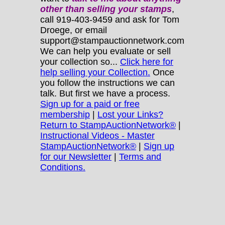
other
than selling your stamps
,
call 919-403-9459 and ask for Tom
Droege, or email
support@stampauctionnetwork.com
We can help you evaluate or sell
your collection so...
Click here for
help selling your Collection.
Once
you follow the instructions we can
talk. But first we have a process.
Sign up for a paid or free
membership
|
Lost your Links?
Return to StampAuctionNetwork®
|
Instructional Videos - Master
StampAuctionNetwork®
|
Sign up
for our Newsletter
|
Terms and
Conditions.