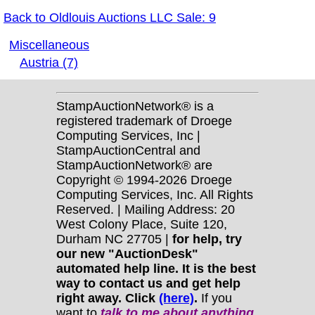
Back to Oldlouis Auctions LLC Sale: 9
Miscellaneous
Austria (7)
StampAuctionNetwork® is a
registered trademark of Droege
Computing Services, Inc |
StampAuctionCentral and
StampAuctionNetwork® are
Copyright © 1994-2026 Droege
Computing Services, Inc. All Rights
Reserved. | Mailing Address: 20
West Colony Place, Suite 120,
Durham NC 27705 |
for help, try
our new "AuctionDesk"
automated help line. It is the best
way to contact us and get help
right away. Click
(here)
.
If you
want to
talk to me about anything