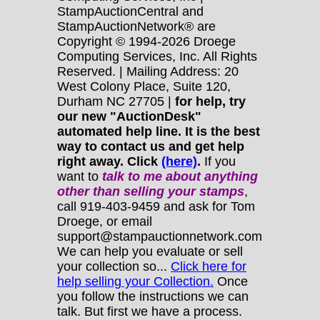
StampAuctionCentral and
StampAuctionNetwork® are
Copyright © 1994-2026 Droege
Computing Services, Inc. All Rights
Reserved. | Mailing Address: 20
West Colony Place, Suite 120,
Durham NC 27705 |
for help, try
our new "AuctionDesk"
automated help line. It is the best
way to contact us and get help
right away. Click
(here)
.
If you
want to
talk to me about anything
other
than selling your stamps
,
call 919-403-9459 and ask for Tom
Droege, or email
support@stampauctionnetwork.com
We can help you evaluate or sell
your collection so...
Click here for
help selling your Collection.
Once
you follow the instructions we can
talk. But first we have a process.