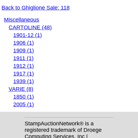
Back to Ghiglione Sale: 118
Miscellaneous
CARTOLINE (48)
1901-12 (1)
1906 (1)
1909 (1)
1911 (1)
1912 (1)
1917 (1)
1939 (1)
VARIE (8)
1850 (1)
2005 (1)
StampAuctionNetwork® is a
registered trademark of Droege
Computing Services, Inc |