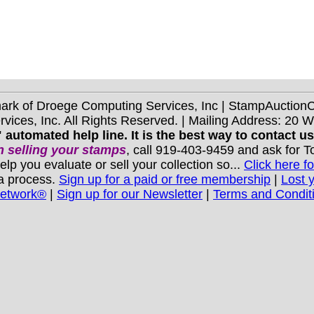
mark of Droege Computing Services, Inc | StampAuctio
ices, Inc. All Rights Reserved. | Mailing Address: 20 
 automated help line. It is the best way to contact u
 selling your stamps
, call 919-403-9459 and ask for 
you evaluate or sell your collection so...
Click here fo
 a process.
Sign up for a paid or free membership
|
Lost 
Network®
|
Sign up for our Newsletter
|
Terms and Condit