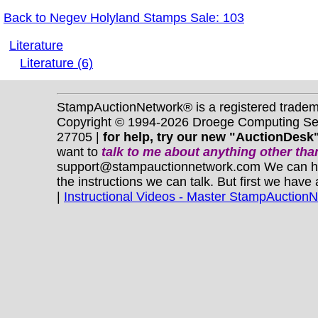
Back to Negev Holyland Stamps Sale: 103
Literature
Literature (6)
StampAuctionNetwork® is a registered trade
Copyright © 1994-2026 Droege Computing Serv
27705 |
for help, try our new "AuctionDesk"
want to
talk to me about anything
other
than
support@stampauctionnetwork.com We can help 
the instructions we can talk. But first we have
|
Instructional Videos - Master StampAuction