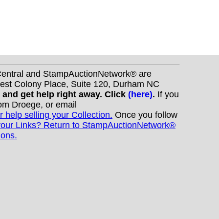
nCentral and StampAuctionNetwork® are
West Colony Place, Suite 120, Durham NC
s and get help right away. Click
(here)
.
If you
Tom Droege, or email
r help selling your Collection.
Once you follow
your Links? Return to StampAuctionNetwork®
ions.