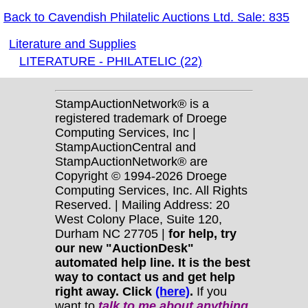
Back to Cavendish Philatelic Auctions Ltd. Sale: 835
Literature and Supplies
LITERATURE - PHILATELIC (22)
StampAuctionNetwork® is a
registered trademark of Droege
Computing Services, Inc |
StampAuctionCentral and
StampAuctionNetwork® are
Copyright © 1994-2026 Droege
Computing Services, Inc. All Rights
Reserved. | Mailing Address: 20
West Colony Place, Suite 120,
Durham NC 27705 |
for help, try
our new "AuctionDesk"
automated help line. It is the best
way to contact us and get help
right away. Click
(here)
.
If you
want to
talk to me about anything