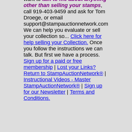
other
than selling your stamps
,
call 919-403-9459 and ask for Tom
Droege, or email
support@stampauctionnetwork.com
We can help you evaluate or sell
your collection so...
Click here for
help selling your Collection.
Once
you follow the instructions we can
talk. But first we have a process.
Sign up for a paid or free
membership
|
Lost your Links?
Return to StampAuctionNetwork®
|
Instructional Videos - Master
StampAuctionNetwork®
|
Sign up
for our Newsletter
|
Terms and
Conditions.