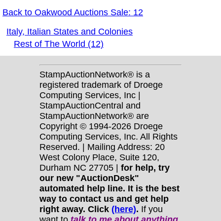
Back to Oakwood Auctions Sale: 12
Italy, Italian States and Colonies
Rest of The World (12)
StampAuctionNetwork® is a
registered trademark of Droege
Computing Services, Inc |
StampAuctionCentral and
StampAuctionNetwork® are
Copyright © 1994-2026 Droege
Computing Services, Inc. All Rights
Reserved. | Mailing Address: 20
West Colony Place, Suite 120,
Durham NC 27705 |
for help, try
our new "AuctionDesk"
automated help line. It is the best
way to contact us and get help
right away. Click
(here)
.
If you
want to
talk to me about anything