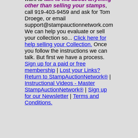
other
than selling your stamps
,
call 919-403-9459 and ask for Tom
Droege, or email
support@stampauctionnetwork.com
We can help you evaluate or sell
your collection so...
Click here for
help selling your Collection.
Once
you follow the instructions we can
talk. But first we have a process.
Sign up for a paid or free
membership
|
Lost your Links?
Return to StampAuctionNetwork®
|
Instructional Videos - Master
StampAuctionNetwork®
|
Sign up
for our Newsletter
|
Terms and
Conditions.