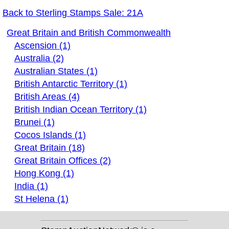
Back to Sterling Stamps Sale: 21A
Great Britain and British Commonwealth
Ascension (1)
Australia (2)
Australian States (1)
British Antarctic Territory (1)
British Areas (4)
British Indian Ocean Territory (1)
Brunei (1)
Cocos Islands (1)
Great Britain (18)
Great Britain Offices (2)
Hong Kong (1)
India (1)
St Helena (1)