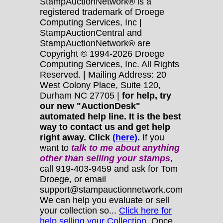
StampAuctionNetwork® is a
registered trademark of Droege
Computing Services, Inc |
StampAuctionCentral and
StampAuctionNetwork® are
Copyright © 1994-2026 Droege
Computing Services, Inc. All Rights
Reserved. | Mailing Address: 20
West Colony Place, Suite 120,
Durham NC 27705 |
for help, try
our new "AuctionDesk"
automated help line. It is the best
way to contact us and get help
right away. Click
(here)
.
If you
want to
talk to me about anything
other
than selling your stamps
,
call 919-403-9459 and ask for Tom
Droege, or email
support@stampauctionnetwork.com
We can help you evaluate or sell
your collection so...
Click here for
help selling your Collection.
Once