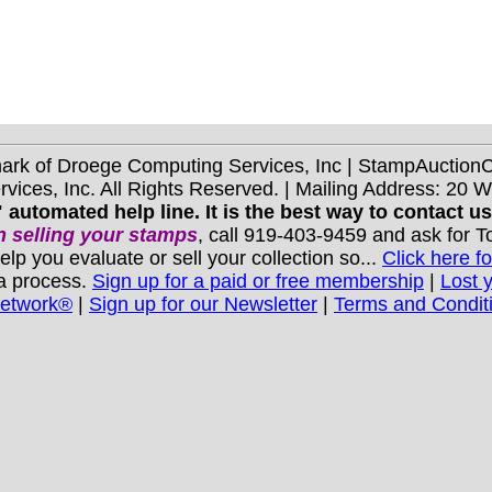
mark of Droege Computing Services, Inc | StampAuctio
ices, Inc. All Rights Reserved. | Mailing Address: 20 
 automated help line. It is the best way to contact u
 selling your stamps
, call 919-403-9459 and ask for 
you evaluate or sell your collection so...
Click here fo
 a process.
Sign up for a paid or free membership
|
Lost 
Network®
|
Sign up for our Newsletter
|
Terms and Condit