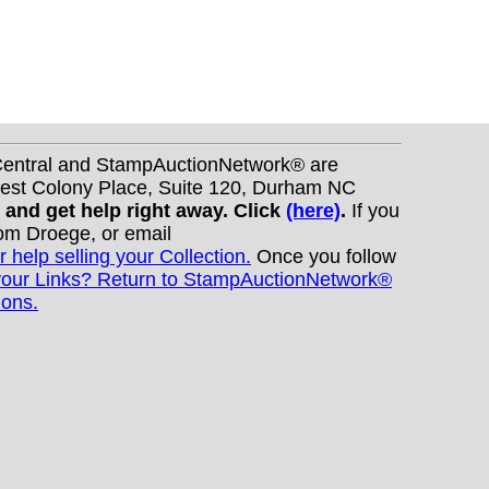
nCentral and StampAuctionNetwork® are
West Colony Place, Suite 120, Durham NC
s and get help right away. Click
(here)
.
If you
Tom Droege, or email
r help selling your Collection.
Once you follow
your Links? Return to StampAuctionNetwork®
ions.