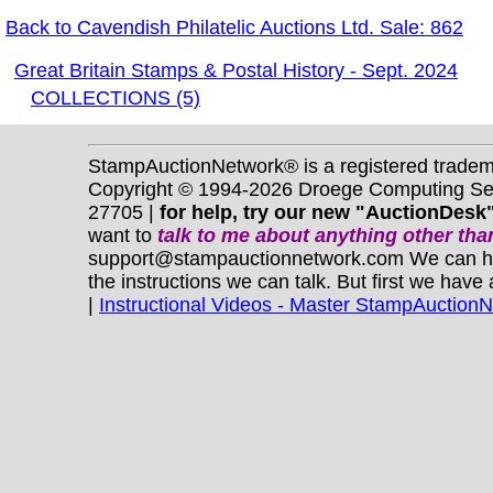
Back to Cavendish Philatelic Auctions Ltd. Sale: 862
Great Britain Stamps & Postal History - Sept. 2024
COLLECTIONS (5)
StampAuctionNetwork® is a registered trade
Copyright © 1994-2026 Droege Computing Serv
27705 |
for help, try our new "AuctionDesk"
want to
talk to me about anything
other
than
support@stampauctionnetwork.com We can help 
the instructions we can talk. But first we have
|
Instructional Videos - Master StampAuction