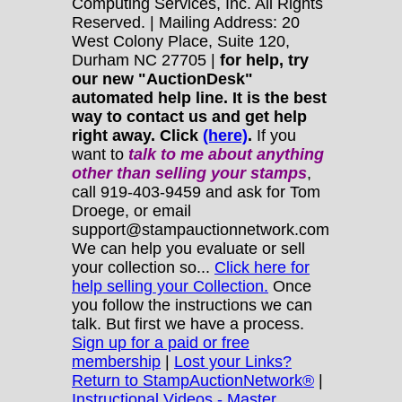
Computing Services, Inc. All Rights
Reserved. | Mailing Address: 20
West Colony Place, Suite 120,
Durham NC 27705 |
for help, try
our new "AuctionDesk"
automated help line. It is the best
way to contact us and get help
right away. Click
(here)
.
If you
want to
talk to me about anything
other
than selling your stamps
,
call 919-403-9459 and ask for Tom
Droege, or email
support@stampauctionnetwork.com
We can help you evaluate or sell
your collection so...
Click here for
help selling your Collection.
Once
you follow the instructions we can
talk. But first we have a process.
Sign up for a paid or free
membership
|
Lost your Links?
Return to StampAuctionNetwork®
|
Instructional Videos - Master