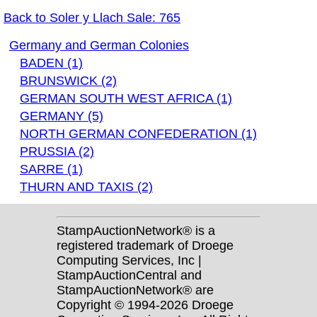
Back to Soler y Llach Sale: 765
Germany and German Colonies
BADEN (1)
BRUNSWICK (2)
GERMAN SOUTH WEST AFRICA (1)
GERMANY (5)
NORTH GERMAN CONFEDERATION (1)
PRUSSIA (2)
SARRE (1)
THURN AND TAXIS (2)
StampAuctionNetwork® is a
registered trademark of Droege
Computing Services, Inc |
StampAuctionCentral and
StampAuctionNetwork® are
Copyright © 1994-2026 Droege