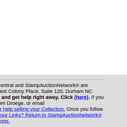
nCentral and StampAuctionNetwork® are
West Colony Place, Suite 120, Durham NC
s and get help right away. Click
(here)
.
If you
Tom Droege, or email
r help selling your Collection.
Once you follow
your Links? Return to StampAuctionNetwork®
ions.