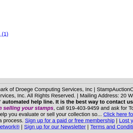
 (1)
mark of Droege Computing Services, Inc | StampAuctio
ices, Inc. All Rights Reserved. | Mailing Address: 20 
 automated help line. It is the best way to contact u
 selling your stamps
, call 919-403-9459 and ask for 
you evaluate or sell your collection so...
Click here fo
 a process.
Sign up for a paid or free membership
|
Lost 
Network®
|
Sign up for our Newsletter
|
Terms and Condit