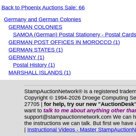
Back to Phoenix Auctions Sale: 66
Germany and German Colonies
GERMAN COLONIES
SAMOA (German) Postal Stationery - Postal Cards
GERMAN POST OFFICES IN MOROCCO (1)
GERMAN STATES (1)
GERMANY (1)
Postal History (1)
MARSHALL ISLANDS (1)
StampAuctionNetwork® is a registered trade
Copyright © 1994-2026 Droege Computing Serv
27705 |
for help, try our new "AuctionDesk"
want to
talk to me about anything
other
than
support@stampauctionnetwork.com We can help 
the instructions we can talk. But first we have
|
Instructional Videos - Master StampAuction