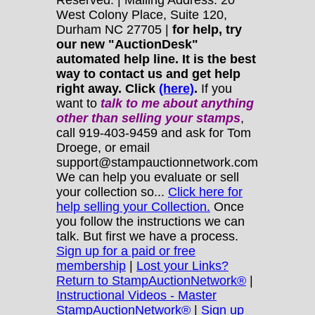
Reserved. | Mailing Address: 20
West Colony Place, Suite 120,
Durham NC 27705 |
for help, try
our new "AuctionDesk"
automated help line. It is the best
way to contact us and get help
right away. Click
(here)
.
If you
want to
talk to me about anything
other
than selling your stamps
,
call 919-403-9459 and ask for Tom
Droege, or email
support@stampauctionnetwork.com
We can help you evaluate or sell
your collection so...
Click here for
help selling your Collection.
Once
you follow the instructions we can
talk. But first we have a process.
Sign up for a paid or free
membership
|
Lost your Links?
Return to StampAuctionNetwork®
|
Instructional Videos - Master
StampAuctionNetwork®
|
Sign up