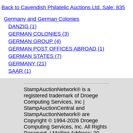
Back to Cavendish Philatelic Auctions Ltd. Sale: 835
Germany and German Colonies
DANZIG (1)
GERMAN COLONIES (3)
GERMAN GROUP (4)
GERMAN POST OFFICES ABROAD (1)
GERMAN STATES (7)
GERMANY (21)
SAAR (1)
StampAuctionNetwork® is a
registered trademark of Droege
Computing Services, Inc |
StampAuctionCentral and
StampAuctionNetwork® are
Copyright © 1994-2026 Droege
Computing Services, Inc. All Rights