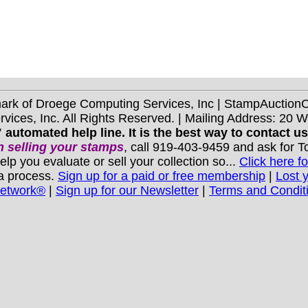
mark of Droege Computing Services, Inc | StampAuctio
ices, Inc. All Rights Reserved. | Mailing Address: 20 
 automated help line. It is the best way to contact u
 selling your stamps
, call 919-403-9459 and ask for 
you evaluate or sell your collection so...
Click here fo
 a process.
Sign up for a paid or free membership
|
Lost 
Network®
|
Sign up for our Newsletter
|
Terms and Condit