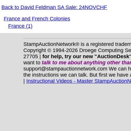
Back to David Feldman SA Sale: 24NOVCHF
France and French Colonies
France (1)
StampAuctionNetwork® is a registered trade
Copyright © 1994-2026 Droege Computing Serv
27705 |
for help, try our new "AuctionDesk"
want to
talk to me about anything
other
than
support@stampauctionnetwork.com We can help 
the instructions we can talk. But first we have
|
Instructional Videos - Master StampAuction