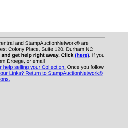
nCentral and StampAuctionNetwork® are
West Colony Place, Suite 120, Durham NC
s and get help right away. Click
(here)
.
If you
Tom Droege, or email
r help selling your Collection.
Once you follow
your Links? Return to StampAuctionNetwork®
ions.