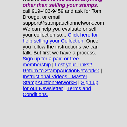
other
than selling your stamps
,
call 919-403-9459 and ask for Tom
Droege, or email
support@stampauctionnetwork.com
We can help you evaluate or sell
your collection so...
Click here for
help selling your Collection.
Once
you follow the instructions we can
talk. But first we have a process.
Sign up for a paid or free
membership
|
Lost your Links?
Return to StampAuctionNetwork®
|
Instructional Videos - Master
StampAuctionNetwork®
|
Sign up
for our Newsletter
|
Terms and
Conditions.