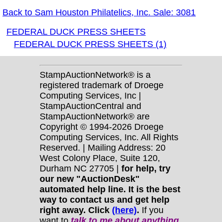
Back to Sam Houston Philatelics, Inc. Sale: 3081
FEDERAL DUCK PRESS SHEETS
FEDERAL DUCK PRESS SHEETS (1)
StampAuctionNetwork® is a
registered trademark of Droege
Computing Services, Inc |
StampAuctionCentral and
StampAuctionNetwork® are
Copyright © 1994-2026 Droege
Computing Services, Inc. All Rights
Reserved. | Mailing Address: 20
West Colony Place, Suite 120,
Durham NC 27705 |
for help, try
our new "AuctionDesk"
automated help line. It is the best
way to contact us and get help
right away. Click
(here)
.
If you
want to
talk to me about anything