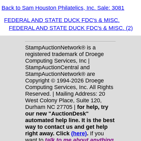
Back to Sam Houston Philatelics, Inc. Sale: 3081
FEDERAL AND STATE DUCK FDC's & MISC.
FEDERAL AND STATE DUCK FDC's & MISC. (2)
StampAuctionNetwork® is a
registered trademark of Droege
Computing Services, Inc |
StampAuctionCentral and
StampAuctionNetwork® are
Copyright © 1994-2026 Droege
Computing Services, Inc. All Rights
Reserved. | Mailing Address: 20
West Colony Place, Suite 120,
Durham NC 27705 |
for help, try
our new "AuctionDesk"
automated help line. It is the best
way to contact us and get help
right away. Click
(here)
.
If you
want to
talk to me about anything