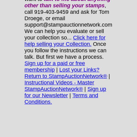
other
than selling your stamps
,
call 919-403-9459 and ask for Tom
Droege, or email
support@stampauctionnetwork.com
We can help you evaluate or sell
your collection so...
Click here for
help selling your Collection.
Once
you follow the instructions we can
talk. But first we have a process.
Sign up for a paid or free
membership
|
Lost your Links?
Return to StampAuctionNetwork®
|
Instructional Videos - Master
StampAuctionNetwork®
|
Sign up
for our Newsletter
|
Terms and
Conditions.