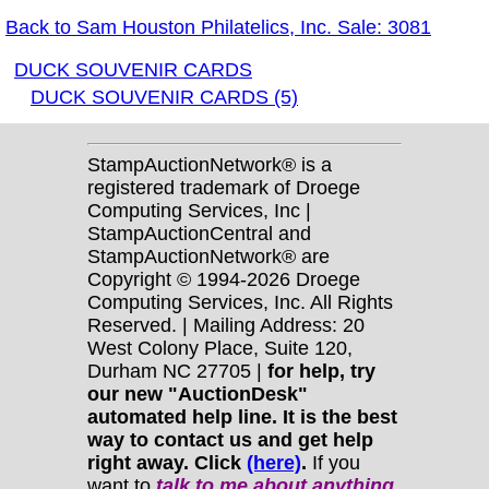
Back to Sam Houston Philatelics, Inc. Sale: 3081
DUCK SOUVENIR CARDS
DUCK SOUVENIR CARDS (5)
StampAuctionNetwork® is a
registered trademark of Droege
Computing Services, Inc |
StampAuctionCentral and
StampAuctionNetwork® are
Copyright © 1994-2026 Droege
Computing Services, Inc. All Rights
Reserved. | Mailing Address: 20
West Colony Place, Suite 120,
Durham NC 27705 |
for help, try
our new "AuctionDesk"
automated help line. It is the best
way to contact us and get help
right away. Click
(here)
.
If you
want to
talk to me about anything