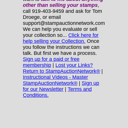
other
than selling your stamps
,
call 919-403-9459 and ask for Tom
Droege, or email
support@stampauctionnetwork.com
We can help you evaluate or sell
your collection so...
Click here for
help selling your Collection.
Once
you follow the instructions we can
talk. But first we have a process.
Sign up for a paid or free
membership
|
Lost your Links?
Return to StampAuctionNetwork®
|
Instructional Videos - Master
StampAuctionNetwork®
|
Sign up
for our Newsletter
|
Terms and
Conditions.