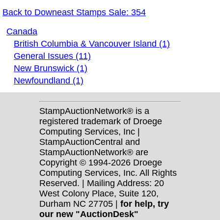
Back to Downeast Stamps Sale: 354
Canada
British Columbia & Vancouver Island (1)
General Issues (11)
New Brunswick (1)
Newfoundland (1)
StampAuctionNetwork® is a
registered trademark of Droege
Computing Services, Inc |
StampAuctionCentral and
StampAuctionNetwork® are
Copyright © 1994-2026 Droege
Computing Services, Inc. All Rights
Reserved. | Mailing Address: 20
West Colony Place, Suite 120,
Durham NC 27705 |
for help, try
our new "AuctionDesk"