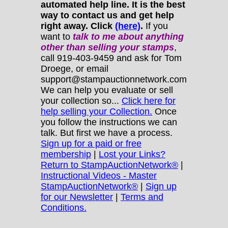
automated help line. It is the best
way to contact us and get help
right away. Click
(here)
.
If you
want to
talk to me about anything
other
than selling your stamps
,
call 919-403-9459 and ask for Tom
Droege, or email
support@stampauctionnetwork.com
We can help you evaluate or sell
your collection so...
Click here for
help selling your Collection.
Once
you follow the instructions we can
talk. But first we have a process.
Sign up for a paid or free
membership
|
Lost your Links?
Return to StampAuctionNetwork®
|
Instructional Videos - Master
StampAuctionNetwork®
|
Sign up
for our Newsletter
|
Terms and
Conditions.