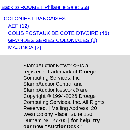
Back to ROUMET Philatélie Sale: 558
COLONIES FRANCAISES
AEF (12)
COLIS POSTAUX DE COTE D'IVOIRE (46)
GRANDES SERIES COLONIALES (1)
MAJUNGA (2)
StampAuctionNetwork® is a
registered trademark of Droege
Computing Services, Inc |
StampAuctionCentral and
StampAuctionNetwork® are
Copyright © 1994-2026 Droege
Computing Services, Inc. All Rights
Reserved. | Mailing Address: 20
West Colony Place, Suite 120,
Durham NC 27705 |
for help, try
our new "AuctionDesk"