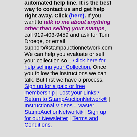
automated help line. It is the best
way to contact us and get help
right away. Click
(here)
.
If you
want to
talk to me about anything
other
than selling your stamps
,
call 919-403-9459 and ask for Tom
Droege, or email
support@stampauctionnetwork.com
We can help you evaluate or sell
your collection so...
Click here for
help selling your Collection.
Once
you follow the instructions we can
talk. But first we have a process.
Sign up for a paid or free
membership
|
Lost your Links?
Return to StampAuctionNetwork®
|
Instructional Videos - Master
StampAuctionNetwork®
|
Sign up
for our Newsletter
|
Terms and
Conditions.