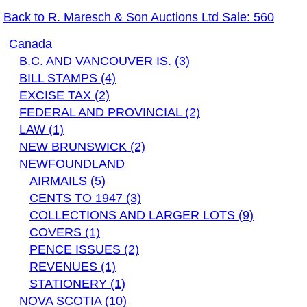
Back to R. Maresch & Son Auctions Ltd Sale: 560
Canada
B.C. AND VANCOUVER IS. (3)
BILL STAMPS (4)
EXCISE TAX (2)
FEDERAL AND PROVINCIAL (2)
LAW (1)
NEW BRUNSWICK (2)
NEWFOUNDLAND
AIRMAILS (5)
CENTS TO 1947 (3)
COLLECTIONS AND LARGER LOTS (9)
COVERS (1)
PENCE ISSUES (2)
REVENUES (1)
STATIONERY (1)
NOVA SCOTIA (10)