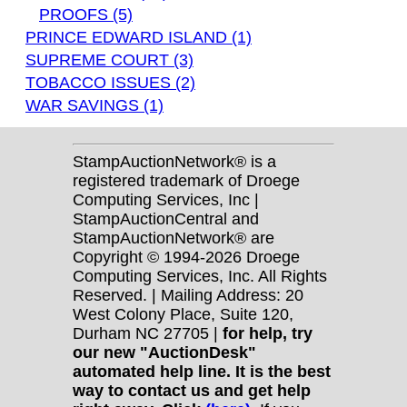
PROOFS (5)
PRINCE EDWARD ISLAND (1)
SUPREME COURT (3)
TOBACCO ISSUES (2)
WAR SAVINGS (1)
StampAuctionNetwork® is a
registered trademark of Droege
Computing Services, Inc |
StampAuctionCentral and
StampAuctionNetwork® are
Copyright © 1994-2026 Droege
Computing Services, Inc. All Rights
Reserved. | Mailing Address: 20
West Colony Place, Suite 120,
Durham NC 27705 |
for help, try
our new "AuctionDesk"
automated help line. It is the best
way to contact us and get help