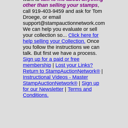
other
than selling your stamps
,
call 919-403-9459 and ask for Tom
Droege, or email
support@stampauctionnetwork.com
We can help you evaluate or sell
your collection so...
Click here for
help selling your Collection.
Once
you follow the instructions we can
talk. But first we have a process.
Sign up for a paid or free
membership
|
Lost your Links?
Return to StampAuctionNetwork®
|
Instructional Videos - Master
StampAuctionNetwork®
|
Sign up
for our Newsletter
|
Terms and
Conditions.