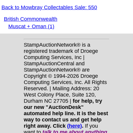
Back to Mowbray Collectables Sale: 550
British Commonwealth
Muscat + Oman (1)
StampAuctionNetwork® is a
registered trademark of Droege
Computing Services, Inc |
StampAuctionCentral and
StampAuctionNetwork® are
Copyright © 1994-2026 Droege
Computing Services, Inc. All Rights
Reserved. | Mailing Address: 20
West Colony Place, Suite 120,
Durham NC 27705 |
for help, try
our new "AuctionDesk"
automated help line. It is the best
way to contact us and get help
right away. Click
(here)
.
If you
want to
talk to me about anything