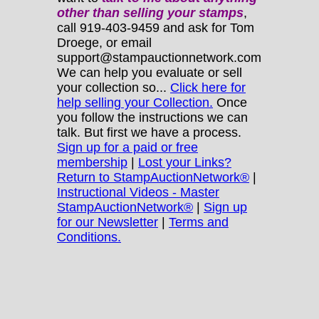
other
than selling your stamps
,
call 919-403-9459 and ask for Tom
Droege, or email
support@stampauctionnetwork.com
We can help you evaluate or sell
your collection so...
Click here for
help selling your Collection.
Once
you follow the instructions we can
talk. But first we have a process.
Sign up for a paid or free
membership
|
Lost your Links?
Return to StampAuctionNetwork®
|
Instructional Videos - Master
StampAuctionNetwork®
|
Sign up
for our Newsletter
|
Terms and
Conditions.