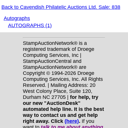
Back to Cavendish Philatelic Auctions Ltd. Sale: 838
Autographs
AUTOGRAPHS (1)
StampAuctionNetwork® is a
registered trademark of Droege
Computing Services, Inc |
StampAuctionCentral and
StampAuctionNetwork® are
Copyright © 1994-2026 Droege
Computing Services, Inc. All Rights
Reserved. | Mailing Address: 20
West Colony Place, Suite 120,
Durham NC 27705 |
for help, try
our new "AuctionDesk"
automated help line. It is the best
way to contact us and get help
right away. Click
(here)
.
If you
want to
talk to me about anything