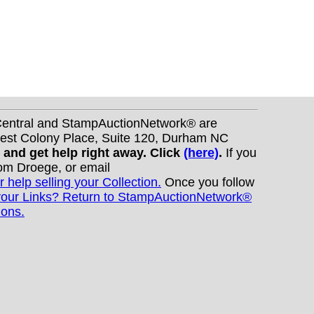
nCentral and StampAuctionNetwork® are
West Colony Place, Suite 120, Durham NC
s and get help right away. Click
(here)
.
If you
Tom Droege, or email
r help selling your Collection.
Once you follow
your Links? Return to StampAuctionNetwork®
ions.