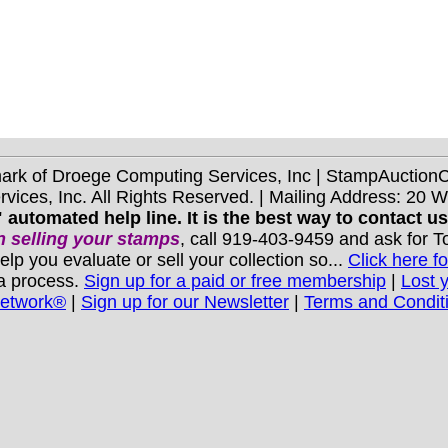
mark of Droege Computing Services, Inc | StampAuctio
ices, Inc. All Rights Reserved. | Mailing Address: 20 
 automated help line. It is the best way to contact u
 selling your stamps
, call 919-403-9459 and ask for 
you evaluate or sell your collection so...
Click here fo
 a process.
Sign up for a paid or free membership
|
Lost 
Network®
|
Sign up for our Newsletter
|
Terms and Condit