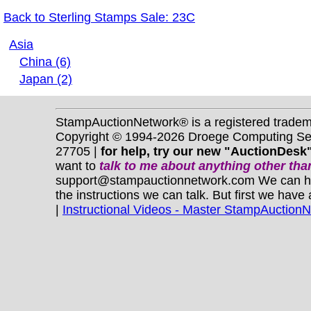
Back to Sterling Stamps Sale: 23C
Asia
China (6)
Japan (2)
StampAuctionNetwork® is a registered trade
Copyright © 1994-2026 Droege Computing Serv
27705 |
for help, try our new "AuctionDesk"
want to
talk to me about anything
other
than
support@stampauctionnetwork.com We can help 
the instructions we can talk. But first we have
|
Instructional Videos - Master StampAuction