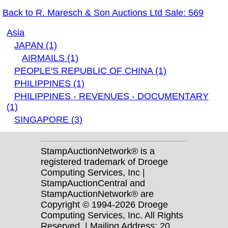
Back to R. Maresch & Son Auctions Ltd Sale: 569
Asia
JAPAN (1)
AIRMAILS (1)
PEOPLE'S REPUBLIC OF CHINA (1)
PHILIPPINES (1)
PHILIPPINES - REVENUES - DOCUMENTARY
(1)
SINGAPORE (3)
StampAuctionNetwork® is a
registered trademark of Droege
Computing Services, Inc |
StampAuctionCentral and
StampAuctionNetwork® are
Copyright © 1994-2026 Droege
Computing Services, Inc. All Rights
Reserved. | Mailing Address: 20