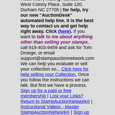
West Colony Place, Suite 120,
Durham NC 27705 |
for help, try
our new "AuctionDesk"
automated help line. It is the best
way to contact us and get help
right away. Click
(here)
.
If you
want to
talk to me about anything
other
than selling your stamps
,
call 919-403-9459 and ask for Tom
Droege, or email
support@stampauctionnetwork.com
We can help you evaluate or sell
your collection so...
Click here for
help selling your Collection.
Once
you follow the instructions we can
talk. But first we have a process.
Sign up for a paid or free
membership
|
Lost your Links?
Return to StampAuctionNetwork®
|
Instructional Videos - Master
StampAuctionNetwork®
|
Sign up