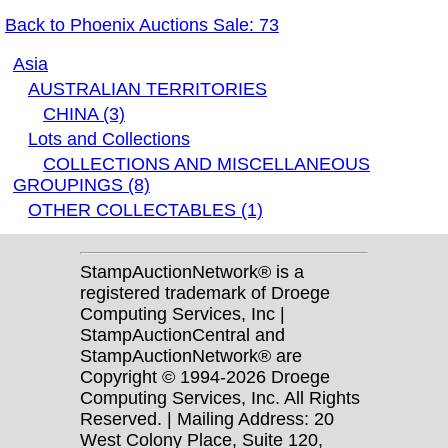
Back to Phoenix Auctions Sale: 73
Asia
AUSTRALIAN TERRITORIES
CHINA (3)
Lots and Collections
COLLECTIONS AND MISCELLANEOUS
GROUPINGS (8)
OTHER COLLECTABLES (1)
StampAuctionNetwork® is a
registered trademark of Droege
Computing Services, Inc |
StampAuctionCentral and
StampAuctionNetwork® are
Copyright © 1994-2026 Droege
Computing Services, Inc. All Rights
Reserved. | Mailing Address: 20
West Colony Place, Suite 120,