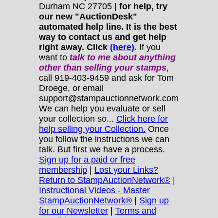
Durham NC 27705 |
for help, try
our new "AuctionDesk"
automated help line. It is the best
way to contact us and get help
right away. Click
(here)
.
If you
want to
talk to me about anything
other
than selling your stamps
,
call 919-403-9459 and ask for Tom
Droege, or email
support@stampauctionnetwork.com
We can help you evaluate or sell
your collection so...
Click here for
help selling your Collection.
Once
you follow the instructions we can
talk. But first we have a process.
Sign up for a paid or free
membership
|
Lost your Links?
Return to StampAuctionNetwork®
|
Instructional Videos - Master
StampAuctionNetwork®
|
Sign up
for our Newsletter
|
Terms and