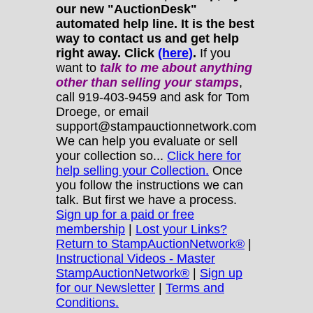
our new "AuctionDesk"
automated help line. It is the best
way to contact us and get help
right away. Click
(here)
.
If you
want to
talk to me about anything
other
than selling your stamps
,
call 919-403-9459 and ask for Tom
Droege, or email
support@stampauctionnetwork.com
We can help you evaluate or sell
your collection so...
Click here for
help selling your Collection.
Once
you follow the instructions we can
talk. But first we have a process.
Sign up for a paid or free
membership
|
Lost your Links?
Return to StampAuctionNetwork®
|
Instructional Videos - Master
StampAuctionNetwork®
|
Sign up
for our Newsletter
|
Terms and
Conditions.