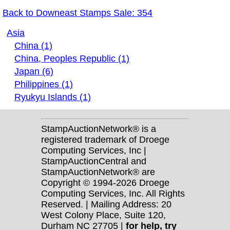
Back to Downeast Stamps Sale: 354
Asia
China (1)
China, Peoples Republic (1)
Japan (6)
Philippines (1)
Ryukyu Islands (1)
StampAuctionNetwork® is a
registered trademark of Droege
Computing Services, Inc |
StampAuctionCentral and
StampAuctionNetwork® are
Copyright © 1994-2026 Droege
Computing Services, Inc. All Rights
Reserved. | Mailing Address: 20
West Colony Place, Suite 120,
Durham NC 27705 |
for help, try