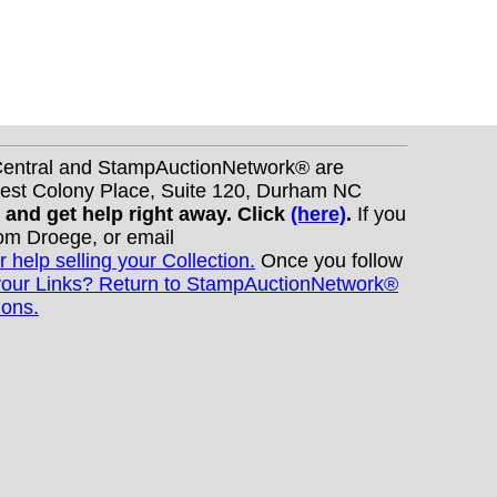
nCentral and StampAuctionNetwork® are
West Colony Place, Suite 120, Durham NC
s and get help right away. Click
(here)
.
If you
Tom Droege, or email
r help selling your Collection.
Once you follow
your Links? Return to StampAuctionNetwork®
ions.