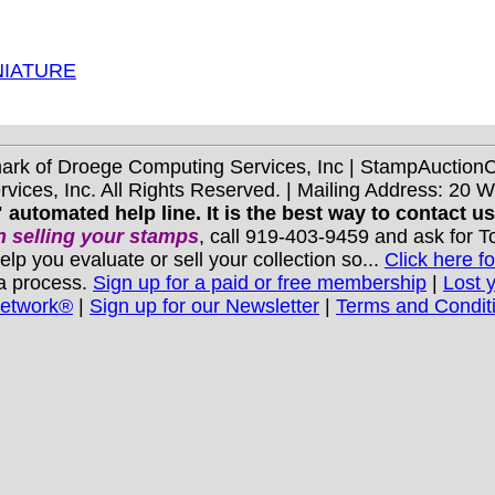
NIATURE
mark of Droege Computing Services, Inc | StampAuctio
ices, Inc. All Rights Reserved. | Mailing Address: 20 
 automated help line. It is the best way to contact u
 selling your stamps
, call 919-403-9459 and ask for 
you evaluate or sell your collection so...
Click here fo
 a process.
Sign up for a paid or free membership
|
Lost 
Network®
|
Sign up for our Newsletter
|
Terms and Condit