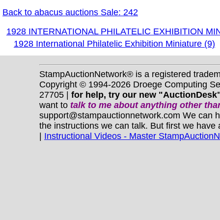
Back to abacus auctions Sale: 242
1928 INTERNATIONAL PHILATELIC EXHIBITION MI
1928 International Philatelic Exhibition Miniature (9)
StampAuctionNetwork® is a registered trade
Copyright © 1994-2026 Droege Computing Serv
27705 |
for help, try our new "AuctionDesk"
want to
talk to me about anything
other
than
support@stampauctionnetwork.com We can help 
the instructions we can talk. But first we have
|
Instructional Videos - Master StampAuction