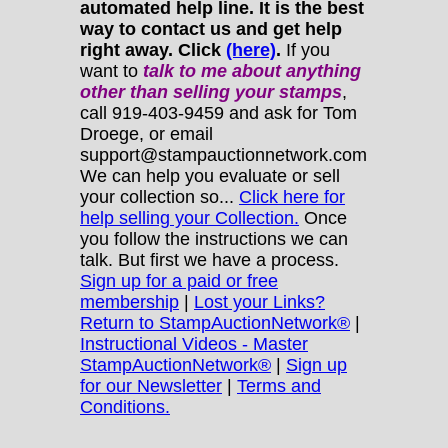
automated help line. It is the best
way to contact us and get help
right away. Click
(here)
.
If you
want to
talk to me about anything
other
than selling your stamps
,
call 919-403-9459 and ask for Tom
Droege, or email
support@stampauctionnetwork.com
We can help you evaluate or sell
your collection so...
Click here for
help selling your Collection.
Once
you follow the instructions we can
talk. But first we have a process.
Sign up for a paid or free
membership
|
Lost your Links?
Return to StampAuctionNetwork®
|
Instructional Videos - Master
StampAuctionNetwork®
|
Sign up
for our Newsletter
|
Terms and
Conditions.