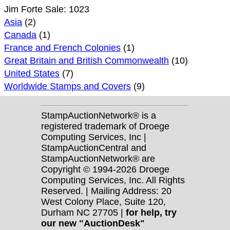
Jim Forte Sale: 1023
Asia
(2)
Canada
(1)
France and French Colonies
(1)
Great Britain and British Commonwealth
(10)
United States
(7)
Worldwide Stamps and Covers
(9)
StampAuctionNetwork® is a
registered trademark of Droege
Computing Services, Inc |
StampAuctionCentral and
StampAuctionNetwork® are
Copyright © 1994-2026 Droege
Computing Services, Inc. All Rights
Reserved. | Mailing Address: 20
West Colony Place, Suite 120,
Durham NC 27705 |
for help, try
our new "AuctionDesk"