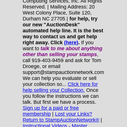
Computing Services, Inc. All Rights
Reserved. | Mailing Address: 20
West Colony Place, Suite 120,
Durham NC 27705 |
for help, try
our new "AuctionDesk"
automated help line. It is the best
way to contact us and get help
right away. Click
(here)
.
If you
want to
talk to me about anything
other
than selling your stamps
,
call 919-403-9459 and ask for Tom
Droege, or email
support@stampauctionnetwork.com
We can help you evaluate or sell
your collection so...
Click here for
help selling your Collection.
Once
you follow the instructions we can
talk. But first we have a process.
Sign up for a paid or free
membership
|
Lost your Links?
Return to StampAuctionNetwork®
|
Instructional Videos - Master