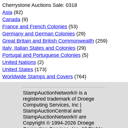
Cherrystone Auctions Sale: 0318
Asia
(82)
Canada
(9)
France and French Colonies
(53)
Germany and German Colonies
(29)
Great Britain and British Commonwealth
(259)
Italy, Italian States and Colonies
(29)
Portugal and Portuguese Colonies
(5)
United Nations
(2)
United States
(173)
Worldwide Stamps and Covers
(764)
StampAuctionNetwork® is a
registered trademark of Droege
Computing Services, Inc |
StampAuctionCentral and
StampAuctionNetwork® are
Copyright © 1994-2026 Droege