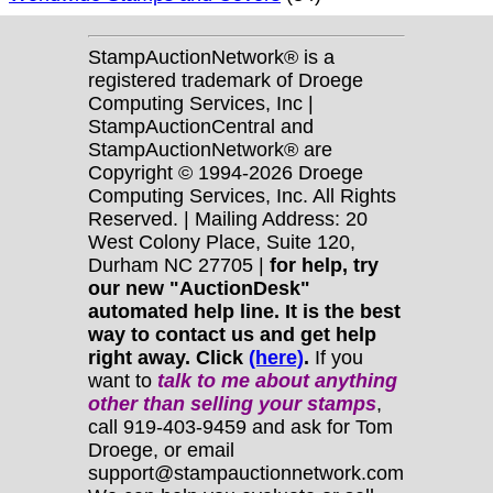
StampAuctionNetwork® is a
registered trademark of Droege
Computing Services, Inc |
StampAuctionCentral and
StampAuctionNetwork® are
Copyright © 1994-2026 Droege
Computing Services, Inc. All Rights
Reserved. | Mailing Address: 20
West Colony Place, Suite 120,
Durham NC 27705 |
for help, try
our new "AuctionDesk"
automated help line. It is the best
way to contact us and get help
right away. Click
(here)
.
If you
want to
talk to me about anything
other
than selling your stamps
,
call 919-403-9459 and ask for Tom
Droege, or email
support@stampauctionnetwork.com