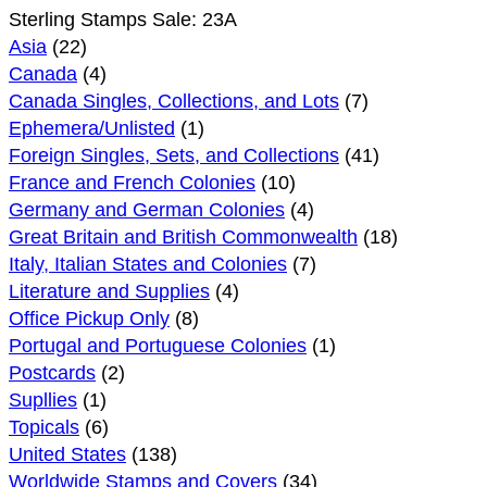
Sterling Stamps Sale: 23A
Asia
(22)
Canada
(4)
Canada Singles, Collections, and Lots
(7)
Ephemera/Unlisted
(1)
Foreign Singles, Sets, and Collections
(41)
France and French Colonies
(10)
Germany and German Colonies
(4)
Great Britain and British Commonwealth
(18)
Italy, Italian States and Colonies
(7)
Literature and Supplies
(4)
Office Pickup Only
(8)
Portugal and Portuguese Colonies
(1)
Postcards
(2)
Supllies
(1)
Topicals
(6)
United States
(138)
Worldwide Stamps and Covers
(34)