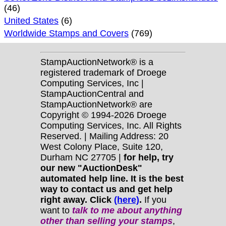
(46)
United States
(6)
Worldwide Stamps and Covers
(769)
StampAuctionNetwork® is a
registered trademark of Droege
Computing Services, Inc |
StampAuctionCentral and
StampAuctionNetwork® are
Copyright © 1994-2026 Droege
Computing Services, Inc. All Rights
Reserved. | Mailing Address: 20
West Colony Place, Suite 120,
Durham NC 27705 |
for help, try
our new "AuctionDesk"
automated help line. It is the best
way to contact us and get help
right away. Click
(here)
.
If you
want to
talk to me about anything
other
than selling your stamps
,