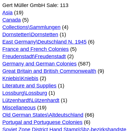
Gert Müller GmbH Sale: 113
Asia
(19)
Canada
(5)
Collections\Sammlungen
(4)
Dornstetten\Dornstetten
(1)
East Germany\Deutschland N. 1945
(6)
France and French Colonies
(5)
Freudenstadt\Freudenstadt
(2)
Germany and German Colonies
(587)
Great Britain and British Commonwealth
(9)
Kniebis\Kniebis
(2)
Literature and Supplies
(1)
Lossburg\Lossburg
(1)
Lützenhardt\Lützenhardt
(1)
Miscellaneous
(19)
Old German States\Altdeutschland
(66)
Portugal and Portuguese Colonies
(6)
Soviet Zone District Hand Stamp\Sbz-bezirkshandste