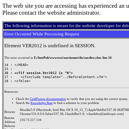
The web site you are accessing has experienced an u
Please contact the website administrator.
The following information is meant for the website developer for de
Error Occurred While Processing Request
Element VER2012 is undefined in SESSION.
The error occurred in
E:/InetPub/wwwroot/auctionnet/dir/aucdire.cfm: line 16
14 : </HEAD>

16 : <cfif session.Ver2012 is "N">

17 : 	<cfinclude template="../BeforeContent.cfm">

Resources:
Check the
ColdFusion documentation
to verify that you are using the correct syntax.
Search the
Knowledge Base
to find a solution to your problem.
Mozilla/5.0 (Macintosh; Intel Mac OS X 10_15_7) AppleWebKit/537.36 (KHTML
Browser
Chrome/131.0.0.0 Safari/537.36; ClaudeBot/1.0; +claudebot@anthropic.com)
Remote
216.73.217.134
Address
Referrer