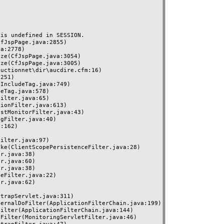
s undefined in SESSION.
