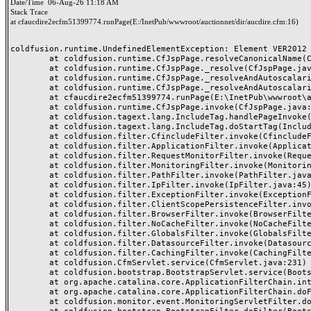
Date/Time
06-Aug-26 11:18 AM
Stack Trace
at cfaucdire2ecfm51399774.runPage(E:/InetPub/wwwroot/auctionnet/dir/aucdire.cfm:16)
coldfusion.runtime.UndefinedElementException: Element VER2012 i
	at coldfusion.runtime.CfJspPage.resolveCanonicalName(CfJspPage.java:2855)

	at coldfusion.runtime.CfJspPage._resolve(CfJspPage.java:2778)

	at coldfusion.runtime.CfJspPage._resolveAndAutoscalarize(CfJspPage.java:3054)

	at coldfusion.runtime.CfJspPage._resolveAndAutoscalarize(CfJspPage.java:3005)

	at cfaucdire2ecfm51399774.runPage(E:\InetPub\wwwroot\auctionnet\dir\aucdire.cfm:16)

	at coldfusion.runtime.CfJspPage.invoke(CfJspPage.java:251)

	at coldfusion.tagext.lang.IncludeTag.handlePageInvoke(IncludeTag.java:749)

	at coldfusion.tagext.lang.IncludeTag.doStartTag(IncludeTag.java:578)

	at coldfusion.filter.CfincludeFilter.invoke(CfincludeFilter.java:65)

	at coldfusion.filter.ApplicationFilter.invoke(ApplicationFilter.java:613)

	at coldfusion.filter.RequestMonitorFilter.invoke(RequestMonitorFilter.java:43)

	at coldfusion.filter.MonitoringFilter.invoke(MonitoringFilter.java:40)

	at coldfusion.filter.PathFilter.invoke(PathFilter.java:162)

	at coldfusion.filter.IpFilter.invoke(IpFilter.java:45)

	at coldfusion.filter.ExceptionFilter.invoke(ExceptionFilter.java:97)

	at coldfusion.filter.ClientScopePersistenceFilter.invoke(ClientScopePersistenceFilter.java:28)

	at coldfusion.filter.BrowserFilter.invoke(BrowserFilter.java:38)

	at coldfusion.filter.NoCacheFilter.invoke(NoCacheFilter.java:60)

	at coldfusion.filter.GlobalsFilter.invoke(GlobalsFilter.java:38)

	at coldfusion.filter.DatasourceFilter.invoke(DatasourceFilter.java:22)

	at coldfusion.filter.CachingFilter.invoke(CachingFilter.java:62)

	at coldfusion.CfmServlet.service(CfmServlet.java:231)

	at coldfusion.bootstrap.BootstrapServlet.service(BootstrapServlet.java:311)

	at org.apache.catalina.core.ApplicationFilterChain.internalDoFilter(ApplicationFilterChain.java:199)

	at org.apache.catalina.core.ApplicationFilterChain.doFilter(ApplicationFilterChain.java:144)

	at coldfusion.monitor.event.MonitoringServletFilter.doFilter(MonitoringServletFilter.java:46)
