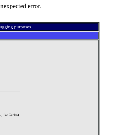
nexpected error.
bugging purposes.
, like Gecko)