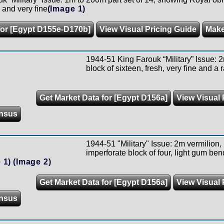
h and very fine
(Image 1)
for [Egypt D155e-D170b]
View Visual Pricing Guide
Make
1944-51 King Farouk “Military” Issue: 2
block of sixteen, fresh, very fine and a 
Get Market Data for [Egypt D156a]
View Visual 
nsus
1944-51 "Military" Issue: 2m vermilion, 
imperforate block of four, light gum ben
 1)
(Image 2)
Get Market Data for [Egypt D156a]
View Visual 
nsus