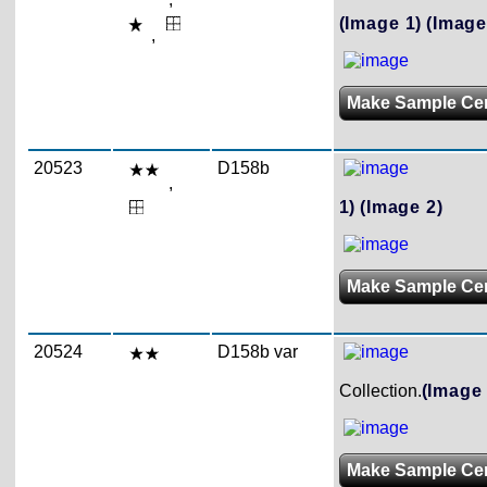
(Image 1)
(Image
,
Make Sample Ce
20523
D158b
,
1)
(Image 2)
Make Sample Ce
20524
D158b var
Collection.
(Image 
Make Sample Ce