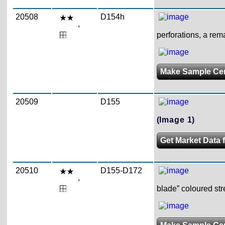
20508
D154h
,
perforations, a rem
Make Sample Ce
20509
D155
(Image 1)
Get Market Data 
20510
D155-D172
,
blade” coloured str