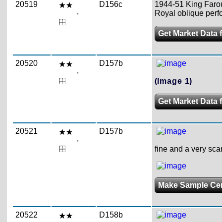
20519
D156c
1944-51 King Farouk
,
Royal oblique perfo
Get Market Data 
20520
D157b
,
(Image 1)
Get Market Data 
20521
D157b
,
fine and a very sca
Make Sample Ce
20522
D158b
,