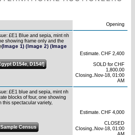
Opening
sue: £E1 Blue and sepia, mint nh
one showing frame only and the
e
(Image 1)
(Image 2)
(Image
Estimate. CHF 2,400
[Egypt D154e, D154f]
SOLD for CHF
1,800.00
Closing..Nov-18, 01:00
AM
sue: £E1 blue and sepia, mint nh
rate blocks of four, one showing
this spectacular variety,
Estimate. CHF 4,000
CLOSED
 Sample Census
Closing..Nov-18, 01:00
AM