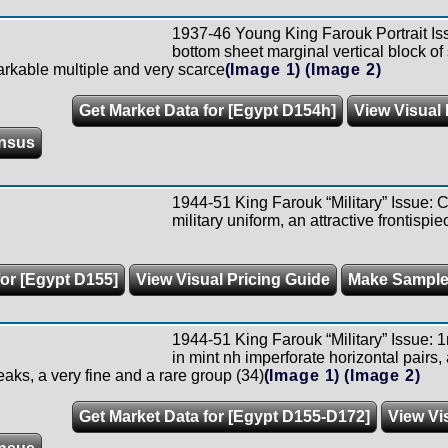
1937-46 Young King Farouk Portrait Is
bottom sheet marginal vertical block o
arkable multiple and very scarce
(Image 1)
(Image 2)
Get Market Data for [Egypt D154h]
View Visual 
nsus
1944-51 King Farouk “Military” Issue: C
military uniform, an attractive frontispie
for [Egypt D155]
View Visual Pricing Guide
Make Sample
1944-51 King Farouk “Military” Issue: 1
in mint nh imperforate horizontal pairs,
eaks, a very fine and a rare group (34)
(Image 1)
(Image 2)
Get Market Data for [Egypt D155-D172]
View Vi