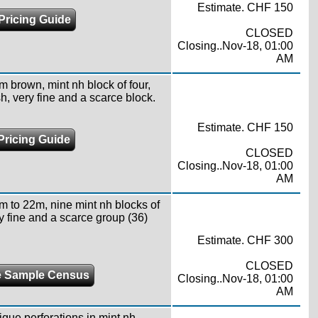
Estimate. CHF 150
Pricing Guide
CLOSED
Closing..Nov-18, 01:00
AM
m brown, mint nh block of four,
h, very fine and a scarce block.
Estimate. CHF 150
Pricing Guide
CLOSED
Closing..Nov-18, 01:00
AM
m to 22m, nine mint nh blocks of
y fine and a scarce group (36)
Estimate. CHF 300
CLOSED
 Sample Census
Closing..Nov-18, 01:00
AM
ique perforations in mint nh