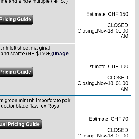
fine and a rare multiple (NP $. )
Estimate. CHF 150
Pricing Guide
CLOSED
Closing..Nov-18, 01:00
AM
t nh left sheet marginal
ne and scarce (NP $150+)
(Image
Estimate. CHF 100
Pricing Guide
CLOSED
Closing..Nov-18, 01:00
AM
m green mint nh imperforate pair
g doctor blade flaw; ex Royal
Estimate. CHF 70
ual Pricing Guide
CLOSED
Closing..Nov-18, 01:00