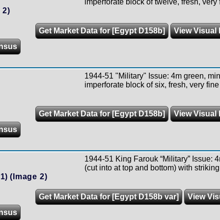
imperforate block of twelve, fresh, very 
 2)
Get Market Data for [Egypt D158b]
View Visual 
nsus
1944-51 "Military" Issue: 4m green, min
imperforate block of six, fresh, very fi
Get Market Data for [Egypt D158b]
View Visual 
nsus
1944-51 King Farouk “Military” Issue: 4
(cut into at top and bottom) with strikin
1)
(Image 2)
Get Market Data for [Egypt D158b var]
View Vis
nsus