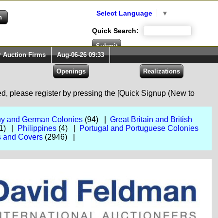
Select Language
▼
Quick Search:
r Auction Firms
Aug-06-26 09:33
red, please register by pressing the [Quick Signup (New to
y and German Colonies
(94) |
Great Britain and British
1) |
Philippines
(4) |
Portugal and Portuguese Colonies
 and Covers
(2946) |