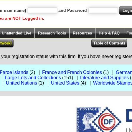
ur user name)
and Password
ou are NOT Logged in.
h Unattended Live
Research Tools
Resources
Help & FAQ
Fo
our registration status with this firm. If you have never registe
Faroe Islands
(2) |
France and French Colonies
(1) |
German
 |
Large Lots and Collections
(151) |
Literature and Supplies
(
) |
United Nations
(1) |
United States
(4) |
Worldwide Stamps