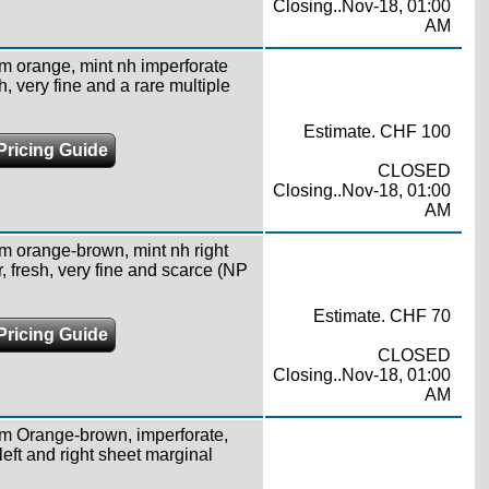
Closing..Nov-18, 01:00
AM
1m orange, mint nh imperforate
h, very fine and a rare multiple
Estimate. CHF 100
Pricing Guide
CLOSED
Closing..Nov-18, 01:00
AM
1m orange-brown, mint nh right
, fresh, very fine and scarce (NP
Estimate. CHF 70
Pricing Guide
CLOSED
Closing..Nov-18, 01:00
AM
1m Orange-brown, imperforate,
eft and right sheet marginal