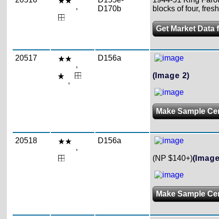
,
D170b
blocks of four, fres
Get Market Data 
20517
D156a
,
(Image 2)
,
Make Sample Ce
20518
D156a
,
(NP $140+)
(Image
Make Sample Ce