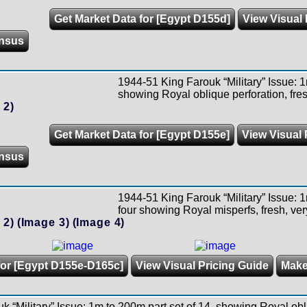
Get Market Data for [Egypt D155d]
View Visual 
nsus
1944-51 King Farouk “Military” Issue: 1
showing Royal oblique perforation, fres
 2)
Get Market Data for [Egypt D155e]
View Visual 
nsus
1944-51 King Farouk “Military” Issue: 1
four showing Royal misperfs, fresh, ver
 2)
(Image 3)
(Image 4)
for [Egypt D155e-D165c]
View Visual Pricing Guide
Make
 “Military” Issue: 1m to 200m part set of 14, showing Royal obl