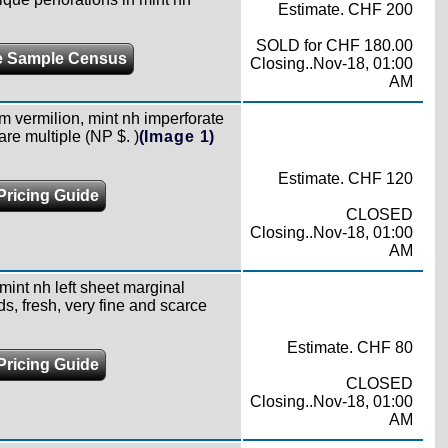
Estimate. CHF 200
SOLD for CHF 180.00
 Sample Census
Closing..Nov-18, 01:00
AM
m vermilion, mint nh imperforate
rare multiple (NP $. )
(Image 1)
Estimate. CHF 120
Pricing Guide
CLOSED
Closing..Nov-18, 01:00
AM
mint nh left sheet marginal
ds, fresh, very fine and scarce
Estimate. CHF 80
Pricing Guide
CLOSED
Closing..Nov-18, 01:00
AM