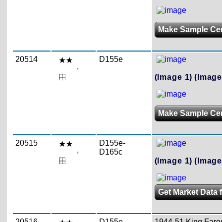
Make Sample Ce
20514
D155e
,
(Image 1)
(Image
Make Sample Ce
20515
D155e-
,
D165c
(Image 1)
(Image
Get Market Data 
20516
D155e-
1944-51 King Farouk