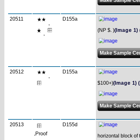
Make Sample Ce
20511
D155a
,
(NP $. )
(Image 1)
,
Make Sample Ce
20512
D155a
,
$100+)
(Image 1)
Make Sample Ce
20513
D155d
,Proof
horizontal block of 