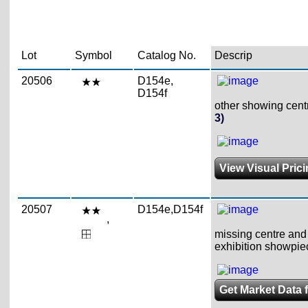
Lot
Symbol
Catalog No.
Descrip
20506
D154e,
D154f
other showing centr
3)
View Visual Pric
20507
D154e,D154f
,
missing centre and 
exhibition showpie
Get Market Data 