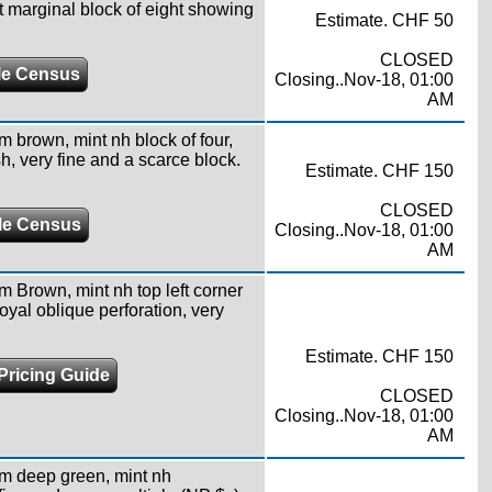
t marginal block of eight showing
Estimate. CHF 50
CLOSED
e Census
Closing..Nov-18, 01:00
AM
m brown, mint nh block of four,
h, very fine and a scarce block.
Estimate. CHF 150
CLOSED
le Census
Closing..Nov-18, 01:00
AM
m Brown, mint nh top left corner
yal oblique perforation, very
Estimate. CHF 150
Pricing Guide
CLOSED
Closing..Nov-18, 01:00
AM
4m deep green, mint nh