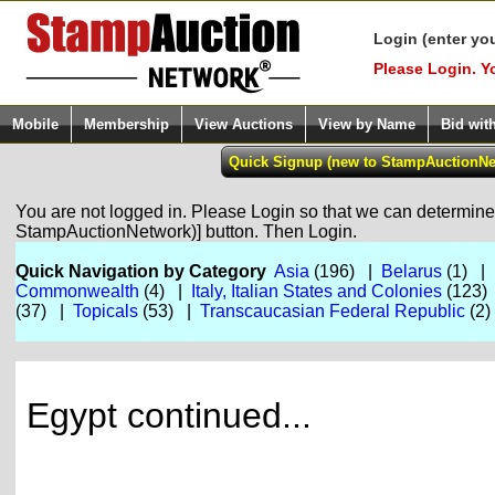
Login (enter yo
Please Login. Y
Mobile
Membership
View Auctions
View by Name
Bid wit
You are not logged in. Please Login so that we can determine y
StampAuctionNetwork)] button. Then Login.
Quick Navigation by Category
Asia
(196) |
Belarus
(1) |
Commonwealth
(4) |
Italy, Italian States and Colonies
(123)
(37) |
Topicals
(53) |
Transcaucasian Federal Republic
(2
Egypt continued...