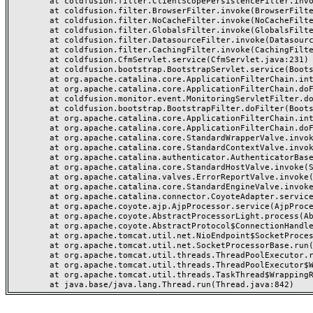
	at coldfusion.filter.ClientScopePersistenceFilter.invoke(ClientScopePersistenceFilter.java:28)

	at coldfusion.filter.BrowserFilter.invoke(BrowserFilter.java:38)

	at coldfusion.filter.NoCacheFilter.invoke(NoCacheFilter.java:60)

	at coldfusion.filter.GlobalsFilter.invoke(GlobalsFilter.java:38)

	at coldfusion.filter.DatasourceFilter.invoke(DatasourceFilter.java:22)

	at coldfusion.filter.CachingFilter.invoke(CachingFilter.java:62)

	at coldfusion.CfmServlet.service(CfmServlet.java:231)

	at coldfusion.bootstrap.BootstrapServlet.service(BootstrapServlet.java:311)

	at org.apache.catalina.core.ApplicationFilterChain.internalDoFilter(ApplicationFilterChain.java:199)

	at org.apache.catalina.core.ApplicationFilterChain.doFilter(ApplicationFilterChain.java:144)

	at coldfusion.monitor.event.MonitoringServletFilter.doFilter(MonitoringServletFilter.java:46)

	at coldfusion.bootstrap.BootstrapFilter.doFilter(BootstrapFilter.java:47)

	at org.apache.catalina.core.ApplicationFilterChain.internalDoFilter(ApplicationFilterChain.java:168)

	at org.apache.catalina.core.ApplicationFilterChain.doFilter(ApplicationFilterChain.java:144)

	at org.apache.catalina.core.StandardWrapperValve.invoke(StandardWrapperValve.java:168)

	at org.apache.catalina.core.StandardContextValve.invoke(StandardContextValve.java:90)

	at org.apache.catalina.authenticator.AuthenticatorBase.invoke(AuthenticatorBase.java:482)

	at org.apache.catalina.core.StandardHostValve.invoke(StandardHostValve.java:130)

	at org.apache.catalina.valves.ErrorReportValve.invoke(ErrorReportValve.java:93)

	at org.apache.catalina.core.StandardEngineValve.invoke(StandardEngineValve.java:74)

	at org.apache.catalina.connector.CoyoteAdapter.service(CoyoteAdapter.java:357)

	at org.apache.coyote.ajp.AjpProcessor.service(AjpProcessor.java:448)

	at org.apache.coyote.AbstractProcessorLight.process(AbstractProcessorLight.java:63)

	at org.apache.coyote.AbstractProtocol$ConnectionHandler.process(AbstractProtocol.java:936)

	at org.apache.tomcat.util.net.NioEndpoint$SocketProcessor.doRun(NioEndpoint.java:1791)

	at org.apache.tomcat.util.net.SocketProcessorBase.run(SocketProcessorBase.java:52)

	at org.apache.tomcat.util.threads.ThreadPoolExecutor.runWorker(ThreadPoolExecutor.java:1190)

	at org.apache.tomcat.util.threads.ThreadPoolExecutor$Worker.run(ThreadPoolExecutor.java:659)

	at org.apache.tomcat.util.threads.TaskThread$WrappingRunnable.run(TaskThread.java:63)
