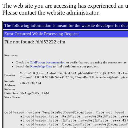
The web site you are accessing has experienced an u
Please contact the website administrator.
The following information is meant for the website developer for de
Error Occurred While Processing Request
File not found: /d/d53222.cfm
Resources:
Check the
ColdFusion documentation
to verify that you are using the correct syntax.
Search the
Knowledge Base
to find a solution to your problem.
Mozilla/5.0 (Linux; Android 14; Pixel 8) AppleWebKit/537.36 (KHTML, like Ge
Browser
Chrome/131.0.0.0 Mobile Safari/537.36; ClaudeBot/1.0; +claudebot@anthropic.
Remote
216.73.216.124
Address
Referrer
Date/Time
08-Aug-26 05:51 AM
Stack Trace
coldfusion.runtime.TemplateNotFoundException: File not found: /
	at coldfusion.filter.PathFilter.invoke(PathFilter.java:165)

	at coldfusion.filter.IpFilter.invoke(IpFilter.java:45)

	at coldfusion.filter.ExceptionFilter.invoke(ExceptionFilter.java:97)
