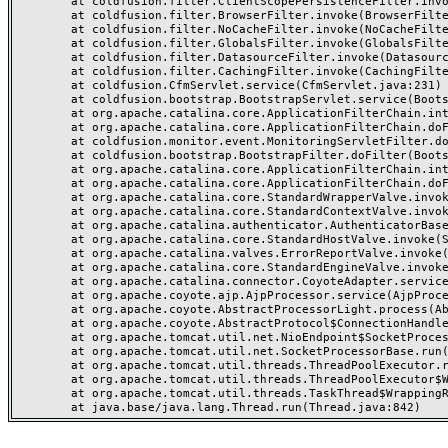
	at coldfusion.filter.ClientScopePersistenceFilter.invoke(ClientScopePersistenceFilter.java:28)

	at coldfusion.filter.BrowserFilter.invoke(BrowserFilter.java:38)

	at coldfusion.filter.NoCacheFilter.invoke(NoCacheFilter.java:60)

	at coldfusion.filter.GlobalsFilter.invoke(GlobalsFilter.java:38)

	at coldfusion.filter.DatasourceFilter.invoke(DatasourceFilter.java:22)

	at coldfusion.filter.CachingFilter.invoke(CachingFilter.java:62)

	at coldfusion.CfmServlet.service(CfmServlet.java:231)

	at coldfusion.bootstrap.BootstrapServlet.service(BootstrapServlet.java:311)

	at org.apache.catalina.core.ApplicationFilterChain.internalDoFilter(ApplicationFilterChain.java:199)

	at org.apache.catalina.core.ApplicationFilterChain.doFilter(ApplicationFilterChain.java:144)

	at coldfusion.monitor.event.MonitoringServletFilter.doFilter(MonitoringServletFilter.java:46)

	at coldfusion.bootstrap.BootstrapFilter.doFilter(BootstrapFilter.java:47)

	at org.apache.catalina.core.ApplicationFilterChain.internalDoFilter(ApplicationFilterChain.java:168)

	at org.apache.catalina.core.ApplicationFilterChain.doFilter(ApplicationFilterChain.java:144)

	at org.apache.catalina.core.StandardWrapperValve.invoke(StandardWrapperValve.java:168)

	at org.apache.catalina.core.StandardContextValve.invoke(StandardContextValve.java:90)

	at org.apache.catalina.authenticator.AuthenticatorBase.invoke(AuthenticatorBase.java:482)

	at org.apache.catalina.core.StandardHostValve.invoke(StandardHostValve.java:130)

	at org.apache.catalina.valves.ErrorReportValve.invoke(ErrorReportValve.java:93)

	at org.apache.catalina.core.StandardEngineValve.invoke(StandardEngineValve.java:74)

	at org.apache.catalina.connector.CoyoteAdapter.service(CoyoteAdapter.java:357)

	at org.apache.coyote.ajp.AjpProcessor.service(AjpProcessor.java:448)

	at org.apache.coyote.AbstractProcessorLight.process(AbstractProcessorLight.java:63)

	at org.apache.coyote.AbstractProtocol$ConnectionHandler.process(AbstractProtocol.java:936)

	at org.apache.tomcat.util.net.NioEndpoint$SocketProcessor.doRun(NioEndpoint.java:1791)

	at org.apache.tomcat.util.net.SocketProcessorBase.run(SocketProcessorBase.java:52)

	at org.apache.tomcat.util.threads.ThreadPoolExecutor.runWorker(ThreadPoolExecutor.java:1190)

	at org.apache.tomcat.util.threads.ThreadPoolExecutor$Worker.run(ThreadPoolExecutor.java:659)

	at org.apache.tomcat.util.threads.TaskThread$WrappingRunnable.run(TaskThread.java:63)
