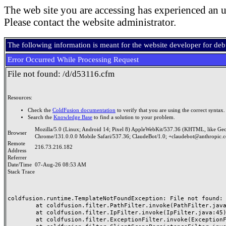
The web site you are accessing has experienced an u
Please contact the website administrator.
The following information is meant for the website developer for de
Error Occurred While Processing Request
File not found: /d/d53116.cfm
Resources:
Check the
ColdFusion documentation
to verify that you are using the correct syntax.
Search the
Knowledge Base
to find a solution to your problem.
Mozilla/5.0 (Linux; Android 14; Pixel 8) AppleWebKit/537.36 (KHTML, like Ge
Browser
Chrome/131.0.0.0 Mobile Safari/537.36; ClaudeBot/1.0; +claudebot@anthropic.
Remote
216.73.216.182
Address
Referrer
Date/Time
07-Aug-26 08:53 AM
Stack Trace
coldfusion.runtime.TemplateNotFoundException: File not found: /
	at coldfusion.filter.PathFilter.invoke(PathFilter.java:165)

	at coldfusion.filter.IpFilter.invoke(IpFilter.java:45)

	at coldfusion.filter.ExceptionFilter.invoke(ExceptionFilter.java:97)
