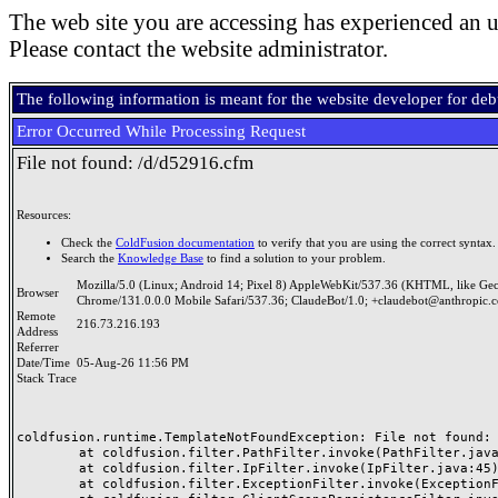
The web site you are accessing has experienced an u
Please contact the website administrator.
The following information is meant for the website developer for de
Error Occurred While Processing Request
File not found: /d/d52916.cfm
Resources:
Check the
ColdFusion documentation
to verify that you are using the correct syntax.
Search the
Knowledge Base
to find a solution to your problem.
Mozilla/5.0 (Linux; Android 14; Pixel 8) AppleWebKit/537.36 (KHTML, like Ge
Browser
Chrome/131.0.0.0 Mobile Safari/537.36; ClaudeBot/1.0; +claudebot@anthropic.
Remote
216.73.216.193
Address
Referrer
Date/Time
05-Aug-26 11:56 PM
Stack Trace
coldfusion.runtime.TemplateNotFoundException: File not found: /
	at coldfusion.filter.PathFilter.invoke(PathFilter.java:165)

	at coldfusion.filter.IpFilter.invoke(IpFilter.java:45)

	at coldfusion.filter.ExceptionFilter.invoke(ExceptionFilter.java:97)
