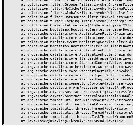
	at coldfusion.filter.ClientScopePersistenceFilter.invoke(ClientScopePersistenceFilter.java:28)

	at coldfusion.filter.BrowserFilter.invoke(BrowserFilter.java:38)

	at coldfusion.filter.NoCacheFilter.invoke(NoCacheFilter.java:60)

	at coldfusion.filter.GlobalsFilter.invoke(GlobalsFilter.java:38)

	at coldfusion.filter.DatasourceFilter.invoke(DatasourceFilter.java:22)

	at coldfusion.filter.CachingFilter.invoke(CachingFilter.java:62)

	at coldfusion.CfmServlet.service(CfmServlet.java:231)

	at coldfusion.bootstrap.BootstrapServlet.service(BootstrapServlet.java:311)

	at org.apache.catalina.core.ApplicationFilterChain.internalDoFilter(ApplicationFilterChain.java:199)

	at org.apache.catalina.core.ApplicationFilterChain.doFilter(ApplicationFilterChain.java:144)

	at coldfusion.monitor.event.MonitoringServletFilter.doFilter(MonitoringServletFilter.java:46)

	at coldfusion.bootstrap.BootstrapFilter.doFilter(BootstrapFilter.java:47)

	at org.apache.catalina.core.ApplicationFilterChain.internalDoFilter(ApplicationFilterChain.java:168)

	at org.apache.catalina.core.ApplicationFilterChain.doFilter(ApplicationFilterChain.java:144)

	at org.apache.catalina.core.StandardWrapperValve.invoke(StandardWrapperValve.java:168)

	at org.apache.catalina.core.StandardContextValve.invoke(StandardContextValve.java:90)

	at org.apache.catalina.authenticator.AuthenticatorBase.invoke(AuthenticatorBase.java:482)

	at org.apache.catalina.core.StandardHostValve.invoke(StandardHostValve.java:130)

	at org.apache.catalina.valves.ErrorReportValve.invoke(ErrorReportValve.java:93)

	at org.apache.catalina.core.StandardEngineValve.invoke(StandardEngineValve.java:74)

	at org.apache.catalina.connector.CoyoteAdapter.service(CoyoteAdapter.java:357)

	at org.apache.coyote.ajp.AjpProcessor.service(AjpProcessor.java:448)

	at org.apache.coyote.AbstractProcessorLight.process(AbstractProcessorLight.java:63)

	at org.apache.coyote.AbstractProtocol$ConnectionHandler.process(AbstractProtocol.java:936)

	at org.apache.tomcat.util.net.NioEndpoint$SocketProcessor.doRun(NioEndpoint.java:1791)

	at org.apache.tomcat.util.net.SocketProcessorBase.run(SocketProcessorBase.java:52)

	at org.apache.tomcat.util.threads.ThreadPoolExecutor.runWorker(ThreadPoolExecutor.java:1190)

	at org.apache.tomcat.util.threads.ThreadPoolExecutor$Worker.run(ThreadPoolExecutor.java:659)

	at org.apache.tomcat.util.threads.TaskThread$WrappingRunnable.run(TaskThread.java:63)
