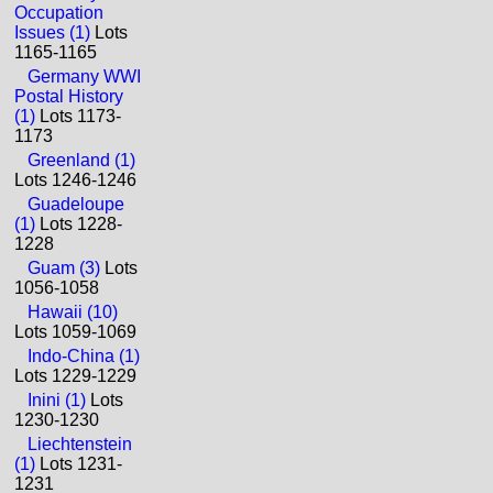
Occupation
Issues (1)
Lots
1165-1165
Germany WWI
Postal History
(1)
Lots 1173-
1173
Greenland (1)
Lots 1246-1246
Guadeloupe
(1)
Lots 1228-
1228
Guam (3)
Lots
1056-1058
Hawaii (10)
Lots 1059-1069
Indo-China (1)
Lots 1229-1229
Inini (1)
Lots
1230-1230
Liechtenstein
(1)
Lots 1231-
1231