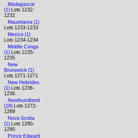
Madagascar
(1)
Lots 1232-
1232
Mauretania (1)
Lots 1233-1233
Mexico (1)
Lots 1234-1234
Middle Congo
(1)
Lots 1235-
1235
New
Brunswick (1)
Lots 1271-1271
New Hebrides
(1)
Lots 1236-
1236
Newfoundland
(18)
Lots 1272-
1289
Nova Scotia
(1)
Lots 1290-
1290
Prince Edward