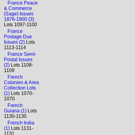
France Peace
& Commerce
(Sage) Issues
1876-1900 (3)
Lots 1097-1100
France
Postage Due
Issues (2)
Lots
1113-1114
France Semi-
Postal Issues
(2)
Lots 1108-
1109
French
Colonies & Area
Collection Lots
(1)
Lots 1070-
1070
French
Guiana (1)
Lots
1130-1130
French India
(1)
Lots 1131-
1131