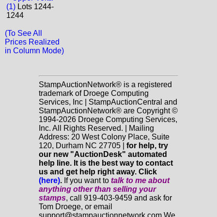
(1)
Lots 1244-
1244
(To See All
Prices Realized
in Column Mode)
StampAuctionNetwork® is a registered
trademark of Droege Computing
Services, Inc | StampAuctionCentral and
StampAuctionNetwork® are Copyright ©
1994-2026 Droege Computing Services,
Inc. All Rights Reserved. | Mailing
Address: 20 West Colony Place, Suite
120, Durham NC 27705 |
for help, try
our new "AuctionDesk" automated
help line. It is the best way to contact
us and get help right away. Click
(here)
.
If you want to
talk to me about
anything
other
than selling your
stamps
, call 919-403-9459 and ask for
Tom Droege, or email
support@stampauctionnetwork.com We