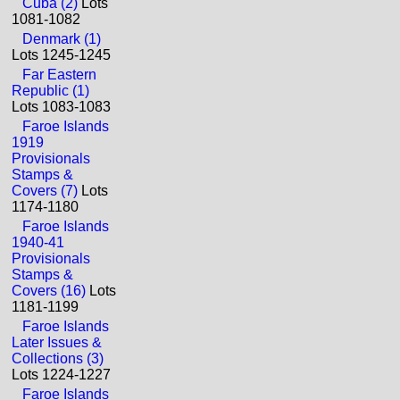
Cuba (2)
Lots
1081-1082
Denmark (1)
Lots 1245-1245
Far Eastern
Republic (1)
Lots 1083-1083
Faroe Islands
1919
Provisionals
Stamps &
Covers (7)
Lots
1174-1180
Faroe Islands
1940-41
Provisionals
Stamps &
Covers (16)
Lots
1181-1199
Faroe Islands
Later Issues &
Collections (3)
Lots 1224-1227
Faroe Islands