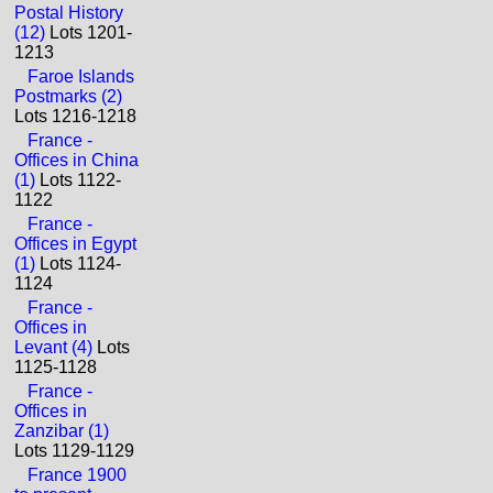
Postal History
(12)
Lots 1201-
1213
Faroe Islands
Postmarks (2)
Lots 1216-1218
France -
Offices in China
(1)
Lots 1122-
1122
France -
Offices in Egypt
(1)
Lots 1124-
1124
France -
Offices in
Levant (4)
Lots
1125-1128
France -
Offices in
Zanzibar (1)
Lots 1129-1129
France 1900