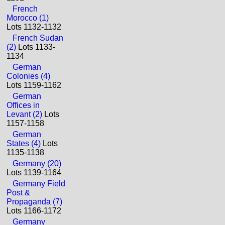
French
Morocco (1)
Lots 1132-1132
French Sudan
(2)
Lots 1133-
1134
German
Colonies (4)
Lots 1159-1162
German
Offices in
Levant (2)
Lots
1157-1158
German
States (4)
Lots
1135-1138
Germany (20)
Lots 1139-1164
Germany Field
Post &
Propaganda (7)
Lots 1166-1172
Germany