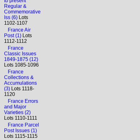
to present
Regular &
Commemorative
Iss (6)
Lots
1102-1107
France Air
Post (1)
Lots
1112-1112
France
Classic Issues
1849-1875 (12)
Lots 1085-1096
France
Collections &
Accumulations
(3)
Lots 1118-
1120
France Errors
and Major
Varieties (2)
Lots 1110-1111
France Parcel
Post Issues (1)
Lots 1115-1115