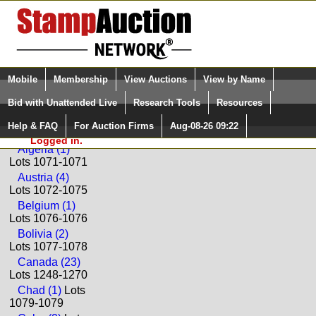
Login (enter your user name)
Select Language
▼
Mobile
Membership
View Auctions
View by Name
and Password
Quick Search:
Bid with Unattended Live
Research Tools
Resources
Back to Paradise Valley Stamp Company Sale: S141
Help & FAQ
For Auction Firms
Aug-08-26 09:22
Please Login. You are NOT
Worldwide
Logged in.
Algeria (1)
Lots 1071-1071
Austria (4)
Lots 1072-1075
Belgium (1)
Lots 1076-1076
Bolivia (2)
Lots 1077-1078
Canada (23)
Lots 1248-1270
Chad (1)
Lots
1079-1079