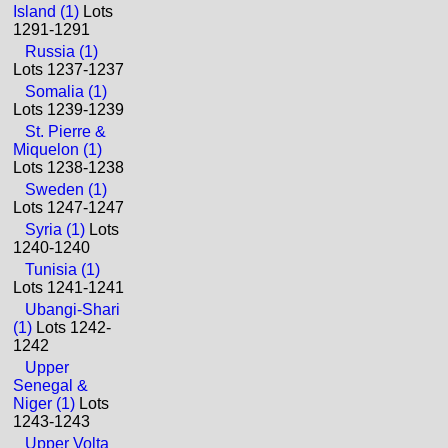
Island (1)
Lots
1291-1291
Russia (1)
Lots 1237-1237
Somalia (1)
Lots 1239-1239
St. Pierre &
Miquelon (1)
Lots 1238-1238
Sweden (1)
Lots 1247-1247
Syria (1)
Lots
1240-1240
Tunisia (1)
Lots 1241-1241
Ubangi-Shari
(1)
Lots 1242-
1242
Upper
Senegal &
Niger (1)
Lots
1243-1243
Upper Volta