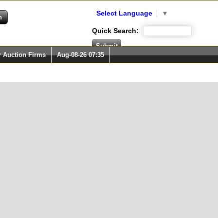
Select Language
▼
Quick Search:
r Auction Firms
Aug-08-26 07:35