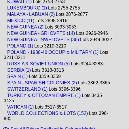
KUWAIT (1)
Lots 2753-2753
LUXEMBOURG (1)
Lots 2755-2755
MALAYA - LABUAN (2)
Lots 2876-2877
MEXICO (11)
Lots 2898-2916
NEW GUINEA (2)
Lots 3033-3053
NEW GUINEA - GRI OVPTS (14)
Lots 2926-2946
NEW GUINEA - NWPI OVPTS (36)
Lots 2949-3032
POLAND (1)
Lots 3210-3210
POLAND - 1938-46 OCCUP & MILITARY (1)
Lots
3211-3211
RUSSIA & SOVIET UNION (5)
Lots 3244-3283
SERBIA (1)
Lots 3313-3313
SPAIN (1)
Lots 3359-3359
SPAIN - SPANISH COLONIES (2)
Lots 3362-3365
SWITZERLAND (1)
Lots 3396-3396
TURKEY & OTTOMAN EMPIRE (1)
Lots 3435-
3435
VATICAN (1)
Lots 3517-3517
WORLD COLLECTIONS & LOTS (152)
Lots 396-
885