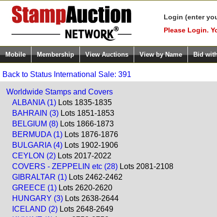
Login (enter yo
Please Login. Y
Mobile
Membership
View Auctions
View by Name
Bid wit
Back to Status International Sale: 391
Worldwide Stamps and Covers
ALBANIA (1)
Lots 1835-1835
BAHRAIN (3)
Lots 1851-1853
BELGIUM (8)
Lots 1866-1873
BERMUDA (1)
Lots 1876-1876
BULGARIA (4)
Lots 1902-1906
CEYLON (2)
Lots 2017-2022
COVERS - ZEPPELIN etc (28)
Lots 2081-2108
GIBRALTAR (1)
Lots 2462-2462
GREECE (1)
Lots 2620-2620
HUNGARY (3)
Lots 2638-2644
ICELAND (2)
Lots 2648-2649