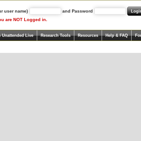
ur user name)
and Password
ou are NOT Logged in.
h Unattended Live
Research Tools
Resources
Help & FAQ
Fo