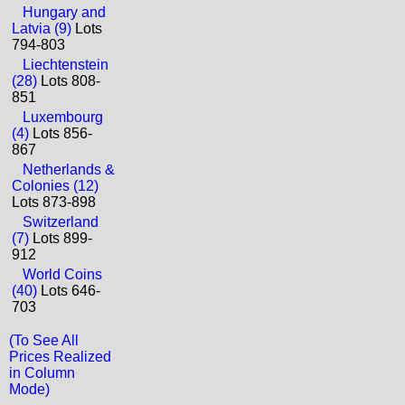
Hungary and
Latvia (9)
Lots
794-803
Liechtenstein
(28)
Lots 808-
851
Luxembourg
(4)
Lots 856-
867
Netherlands &
Colonies (12)
Lots 873-898
Switzerland
(7)
Lots 899-
912
World Coins
(40)
Lots 646-
703
(To See All
Prices Realized
in Column
Mode)