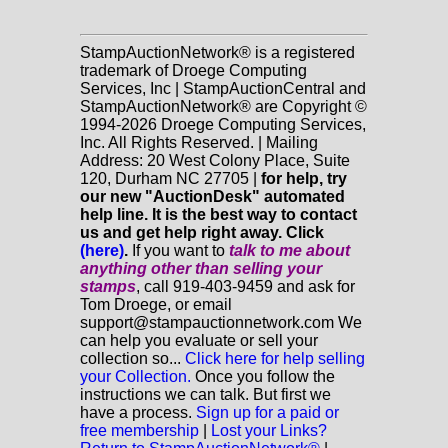
StampAuctionNetwork® is a registered
trademark of Droege Computing
Services, Inc | StampAuctionCentral and
StampAuctionNetwork® are Copyright ©
1994-2026 Droege Computing Services,
Inc. All Rights Reserved. | Mailing
Address: 20 West Colony Place, Suite
120, Durham NC 27705 |
for help, try
our new "AuctionDesk" automated
help line. It is the best way to contact
us and get help right away. Click
(here)
.
If you want to
talk to me about
anything
other
than selling your
stamps
, call 919-403-9459 and ask for
Tom Droege, or email
support@stampauctionnetwork.com We
can help you evaluate or sell your
collection so...
Click here for help selling
your Collection.
Once you follow the
instructions we can talk. But first we
have a process.
Sign up for a paid or
free membership
|
Lost your Links?