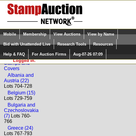
Login (enter your user name)
Select Language
▼
Mobile
Membership
View Auctions
View by Name
and Password
Quick Search:
Bid with Unattended Live
Research Tools
Resources
Back to Golden Oak Online Auctions Sale: 67
Help & FAQ
For Auction Firms
Aug-07-26 07:09
Please Login. You are NOT
Worldwide
Logged in.
Stamps and
Covers
Albania and
Austria (22)
Lots 704-728
Belgium (15)
Lots 729-759
Bulgaria and
Czechoslovakia
(7)
Lots 760-
766
Greece (24)
Lots 767-793